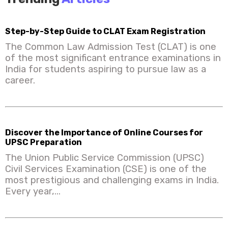
Step-by-Step Guide to CLAT Exam Registration
The Common Law Admission Test (CLAT) is one
of the most significant entrance examinations in
India for students aspiring to pursue law as a
career.
Discover the Importance of Online Courses for
UPSC Preparation
The Union Public Service Commission (UPSC)
Civil Services Examination (CSE) is one of the
most prestigious and challenging exams in India.
Every year,...