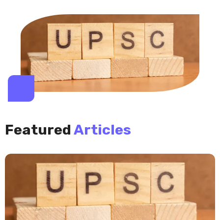
Featured
Articles