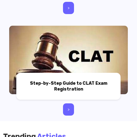
>
Step-by-Step Guide to CLAT Exam
Registration
>
Trending
Articles