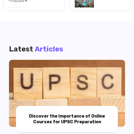
Latest
Articles
Discover the Importance of Online
Courses for UPSC Preparation