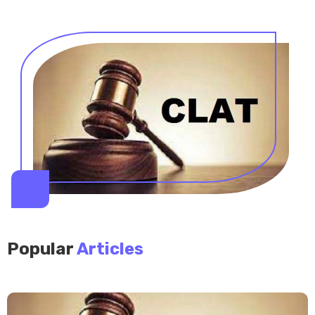
Popular
Articles