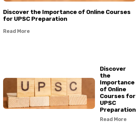
Discover the Importance of Online Courses
for UPSC Preparation
Read More
Discover
the
Importance
of Online
Courses for
UPSC
Preparation
Read More