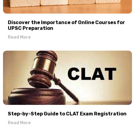
Discover the Importance of Online Courses for
UPSC Preparation
Read More
Step-by-Step Guide to CLAT Exam Registration
Read More