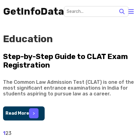
GetInfoData
Education
Step-by-Step Guide to CLAT Exam
Registration
The Common Law Admission Test (CLAT) is one of the
most significant entrance examinations in India for
students aspiring to pursue law as a career.
Read More
>
1
2
3