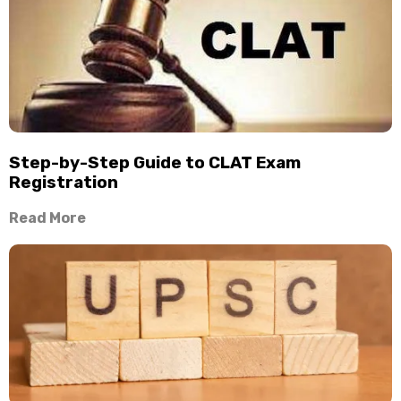
Step-by-Step Guide to CLAT Exam
Registration
Read More