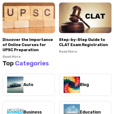
Discover the Importance
Step-by-Step Guide to
of Online Courses for
CLAT Exam Registration
UPSC Preparation
Read More
Read More
Top
Categories
Auto
Blog
Business
Education