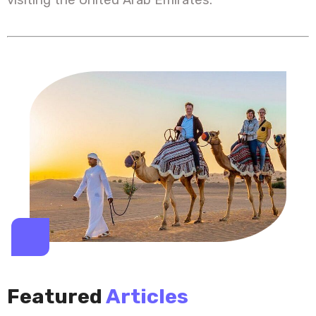
Featured
Articles