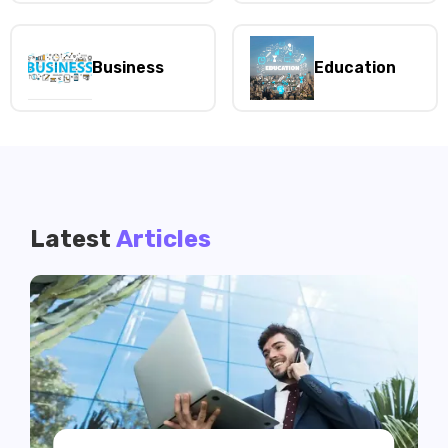
Business
Education
Latest
Articles