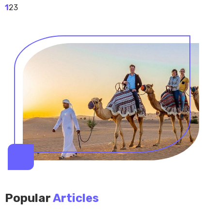
1
2
3
Popular
Articles