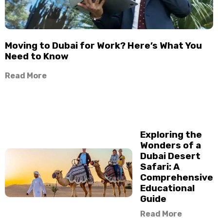
Moving to Dubai for Work? Here’s What You
Need to Know
Read More
Exploring the
Wonders of a
Dubai Desert
Safari: A
Comprehensive
Educational
Guide
Read More