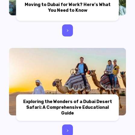
Moving to Dubai for Work? Here’s What
You Need to Know
>
Exploring the Wonders of a Dubai Desert
Safari: A Comprehensive Educational
Guide
>