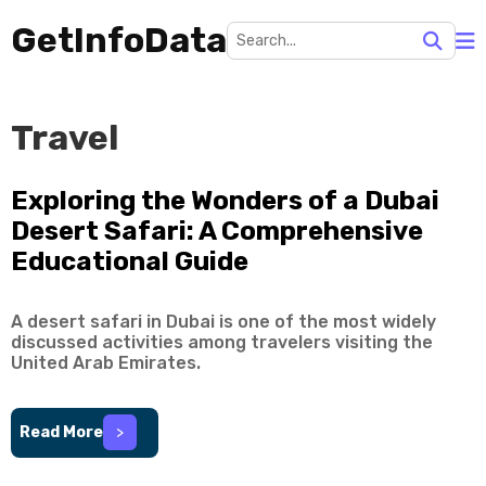
GetInfoData
Travel
Exploring the Wonders of a Dubai
Desert Safari: A Comprehensive
Educational Guide
A desert safari in Dubai is one of the most widely
discussed activities among travelers visiting the
United Arab Emirates.
Read More
>