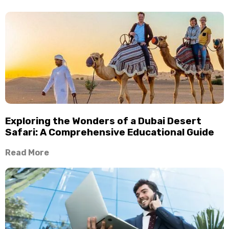
Exploring the Wonders of a Dubai Desert
Safari: A Comprehensive Educational Guide
Read More