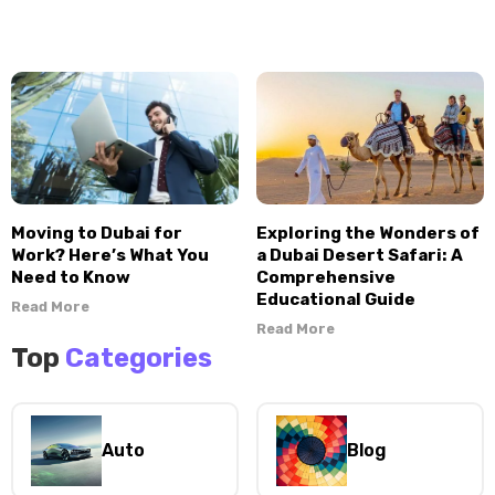
Moving to Dubai for
Exploring the Wonders of
Work? Here’s What You
a Dubai Desert Safari: A
Need to Know
Comprehensive
Educational Guide
Read More
Read More
Top
Categories
Auto
Blog