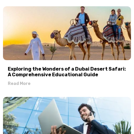
Exploring the Wonders of a Dubai Desert Safari:
A Comprehensive Educational Guide
Read More