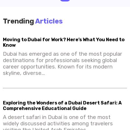
Trending
Articles
Moving to Dubai for Work? Here’s What You Need to
Know
Dubai has emerged as one of the most popular
destinations for professionals seeking global
career opportunities. Known for its modern
skyline, diverse...
Exploring the Wonders of a Dubai Desert Safari: A
Comprehensive Educational Guide
A desert safari in Dubai is one of the most
widely discussed activities among travelers
visiting the United Arab Emirates.