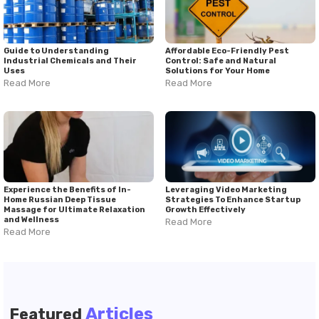
Guide to Understanding
Affordable Eco-Friendly Pest
Industrial Chemicals and Their
Control: Safe and Natural
Uses
Solutions for Your Home
Read More
Read More
Experience the Benefits of In-
Leveraging Video Marketing
Home Russian Deep Tissue
Strategies To Enhance Startup
Massage for Ultimate Relaxation
Growth Effectively
and Wellness
Read More
Read More
Articles
Featured