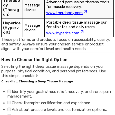
Therabo
Advanced percussion therapy tools
dy
Massage
for muscle recovery.
(Therag
device
www.therabody.com
un)
Portable deep tissue massage gun
Hyperice
Massage
for athletes and daily users.
(Hyperv
device
olt)
www.hyperice.com
These platforms and products focus on accessibility, quality,
and safety. Always ensure your chosen service or product
aligns with your comfort level and health needs.
How to Choose the Right Option
Selecting the right deep tissue massage depends on your
purpose, physical condition, and personal preferences. Use
this simple checklist:
Checklist: Choosing a Deep Tissue Massage
Identify your goal: stress relief, recovery, or chronic pain
management.
Check therapist certification and experience.
Ask about pressure levels and customization options.