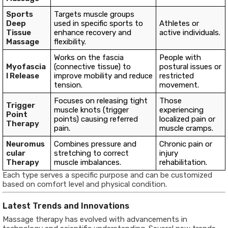
Sports
Targets muscle groups
Deep
used in specific sports to
Athletes or
Tissue
enhance recovery and
active individuals.
Massage
flexibility.
Works on the fascia
People with
Myofascia
(connective tissue) to
postural issues or
l Release
improve mobility and reduce
restricted
tension.
movement.
Focuses on releasing tight
Those
Trigger
muscle knots (trigger
experiencing
Point
points) causing referred
localized pain or
Therapy
pain.
muscle cramps.
Neuromus
Combines pressure and
Chronic pain or
cular
stretching to correct
injury
Therapy
muscle imbalances.
rehabilitation.
Each type serves a specific purpose and can be customized
based on comfort level and physical condition.
Latest Trends and Innovations
Massage therapy has evolved with advancements in