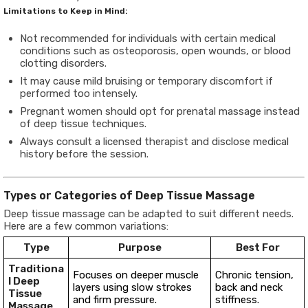
Limitations to Keep in Mind:
Not recommended for individuals with certain medical
conditions such as osteoporosis, open wounds, or blood
clotting disorders.
It may cause mild bruising or temporary discomfort if
performed too intensely.
Pregnant women should opt for prenatal massage instead
of deep tissue techniques.
Always consult a licensed therapist and disclose medical
history before the session.
Types or Categories of Deep Tissue Massage
Deep tissue massage can be adapted to suit different needs.
Here are a few common variations:
Type
Purpose
Best For
Traditiona
Focuses on deeper muscle
Chronic tension,
l Deep
layers using slow strokes
back and neck
Tissue
and firm pressure.
stiffness.
Massage