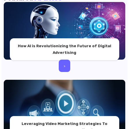
How AI is Revolutionizing the Future of Digital
Advertising
>
Leveraging Video Marketing Strategies To