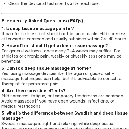
Clean the device attachments after each use.
Frequently Asked Questions (FAQs)
1. Is deep tissue massage painful?
It can feel intense but should not be unbearable. Mild soreness
afterward is common and usually subsides within 24–48 hours.
2. How often should I get a deep tissue massage?
For general wellness, once every 3–4 weeks may suffice. For
athletes or chronic pain, weekly or biweekly sessions may be
beneficial.
3. Can I do deep tissue massage at home?
Yes, using massage devices like Theragun or guided self-
massage techniques can help, but it’s advisable to consult a
therapist for persistent pain.
4. Are there any side effects?
Mild soreness, fatigue, or temporary tenderness are common.
Avoid massages if you have open wounds, infections, or
medical restrictions.
5. What’s the difference between Swedish and deep tissue
massage?
Swedish massage is light and relaxing, while deep tissue
focuses on muscle recovery and tension release using stronger