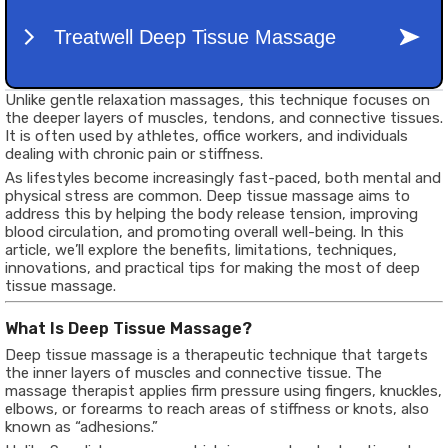
Unlike gentle relaxation massages, this technique focuses on
the deeper layers of muscles, tendons, and connective tissues.
It is often used by athletes, office workers, and individuals
dealing with chronic pain or stiffness.
As lifestyles become increasingly fast-paced, both mental and
physical stress are common. Deep tissue massage aims to
address this by helping the body release tension, improving
blood circulation, and promoting overall well-being. In this
article, we’ll explore the benefits, limitations, techniques,
innovations, and practical tips for making the most of deep
tissue massage.
What Is Deep Tissue Massage?
Deep tissue massage is a therapeutic technique that targets
the inner layers of muscles and connective tissue. The
massage therapist applies firm pressure using fingers, knuckles,
elbows, or forearms to reach areas of stiffness or knots, also
known as “adhesions.”