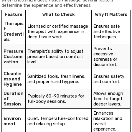
When choosing a deep tissue massage, several factors
determine the experience and effectiveness:
Feature
What to Check
Why It Matters
Therapis
Licensed or certified massage
Ensures safe
t
therapist with experience in
and effective
Credenti
deep tissue work.
techniques.
als
Prevents
Pressure
Therapist’s ability to adjust
excessive
Customi
pressure based on comfort
soreness or
zation
level.
discomfort.
Cleanlin
Sanitized tools, fresh linens,
Ensures safety
ess and
and proper hand hygiene.
and comfort.
Hygiene
Duration
Allows enough
Typically 60–90 minutes for
of
time to target
full-body sessions.
Session
deeper layers.
Enhances
Environ
Quiet, temperature-controlled,
relaxation and
ment
and relaxing setup.
overall
experience.