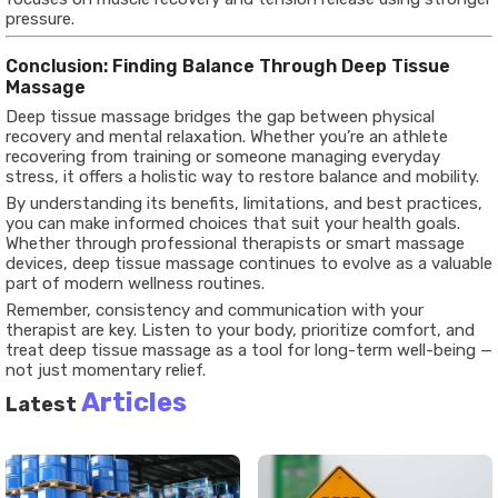
pressure.
Conclusion: Finding Balance Through Deep Tissue
Massage
Deep tissue massage bridges the gap between physical
recovery and mental relaxation. Whether you’re an athlete
recovering from training or someone managing everyday
stress, it offers a holistic way to restore balance and mobility.
By understanding its benefits, limitations, and best practices,
you can make informed choices that suit your health goals.
Whether through professional therapists or smart massage
devices, deep tissue massage continues to evolve as a valuable
part of modern wellness routines.
Remember, consistency and communication with your
therapist are key. Listen to your body, prioritize comfort, and
treat deep tissue massage as a tool for long-term well-being —
not just momentary relief.
Articles
Latest