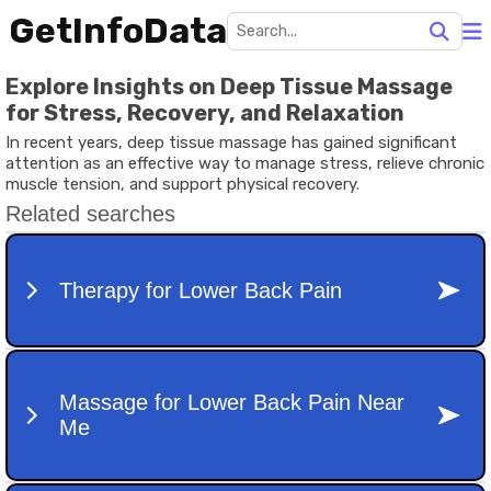
GetInfoData
Explore Insights on Deep Tissue Massage
for Stress, Recovery, and Relaxation
In recent years, deep tissue massage has gained significant
attention as an effective way to manage stress, relieve chronic
muscle tension, and support physical recovery.