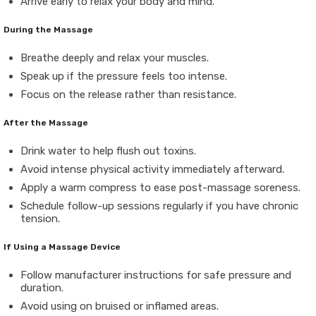
Arrive early to relax your body and mind.
During the Massage
Breathe deeply and relax your muscles.
Speak up if the pressure feels too intense.
Focus on the release rather than resistance.
After the Massage
Drink water to help flush out toxins.
Avoid intense physical activity immediately afterward.
Apply a warm compress to ease post-massage soreness.
Schedule follow-up sessions regularly if you have chronic
tension.
If Using a Massage Device
Follow manufacturer instructions for safe pressure and
duration.
Avoid using on bruised or inflamed areas.