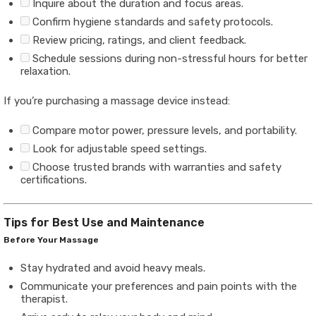
Inquire about the duration and focus areas.
Confirm hygiene standards and safety protocols.
Review pricing, ratings, and client feedback.
Schedule sessions during non-stressful hours for better
relaxation.
If you’re purchasing a massage device instead:
Compare motor power, pressure levels, and portability.
Look for adjustable speed settings.
Choose trusted brands with warranties and safety
certifications.
Tips for Best Use and Maintenance
Before Your Massage
Stay hydrated and avoid heavy meals.
Communicate your preferences and pain points with the
therapist.