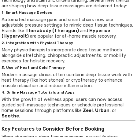
technology and scientific understanding. Several new trends
are shaping how deep tissue massages are delivered today:
1. Smart Massage Devices
Automated massage guns and smart chairs now use
adjustable pressure settings to mimic deep tissue techniques.
Brands like
Therabody (Theragun)
and
Hyperice
(Hypervolt)
are popular for at-home muscle recovery.
2. Integration with Physical Therapy
Many physiotherapists incorporate deep tissue methods
alongside stretching, chiropractic adjustments, or mobility
exercises for holistic recovery.
3. Use of Heat and Cold Therapy
Modern massage clinics often combine deep tissue work with
heat therapy (like hot stones) or cryotherapy to enhance
muscle relaxation and reduce inflammation.
4. Online Massage Tutorials and Apps
With the growth of wellness apps, users can now access
guided self-massage techniques or schedule professional
home sessions through platforms like
Zeel
,
Urban
, or
Soothe
.
Key Features to Consider Before Booking