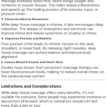
Massage increases blood flow, which brings oxygen and
nutrients to muscle tissues. This helps reduce inflammation
and speeds up the healing process after exercise, injury, or
physical strain.
3. Enhances Mental Relaxation
While deep tissue massage is intense, it also encourages deep
relaxation. The release of endorphins and serotonin can
improve mood and reduce symptoms of anxiety or stress.
4. Improves Posture and Mobility
Poor posture often leads to chronic tension in the neck,
shoulders, or lower back. By releasing tight muscles, deep
tissue massage can restore balance and improve body
alignment.
5. Lowers Blood Pressure and Heart Rate
Studies have shown that consistent massage therapy can
lower blood pressure levels, helping to reduce overall stress on
the cardiovascular system.
Limitations and Considerations
While deep tissue massage offers many benefits, it’s not
suitable for everyone. Some people may experience soreness or
discomfort afterward, which is normal but should not last
more than a day or two.