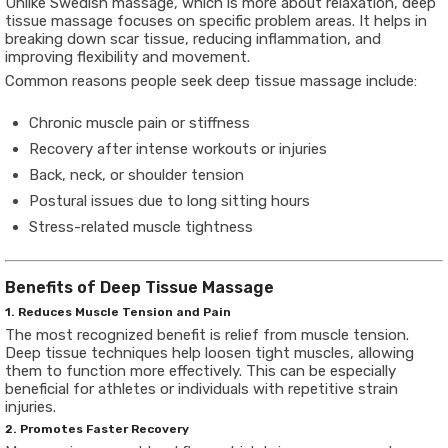
Unlike Swedish massage, which is more about relaxation, deep
tissue massage focuses on specific problem areas. It helps in
breaking down scar tissue, reducing inflammation, and
improving flexibility and movement.
Common reasons people seek deep tissue massage include:
Chronic muscle pain or stiffness
Recovery after intense workouts or injuries
Back, neck, or shoulder tension
Postural issues due to long sitting hours
Stress-related muscle tightness
Benefits of Deep Tissue Massage
1. Reduces Muscle Tension and Pain
The most recognized benefit is relief from muscle tension.
Deep tissue techniques help loosen tight muscles, allowing
them to function more effectively. This can be especially
beneficial for athletes or individuals with repetitive strain
injuries.
2. Promotes Faster Recovery