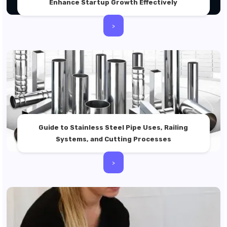
Enhance Startup Growth Effectively
>
Guide to Stainless Steel Pipe Uses, Railing
Systems, and Cutting Processes
>