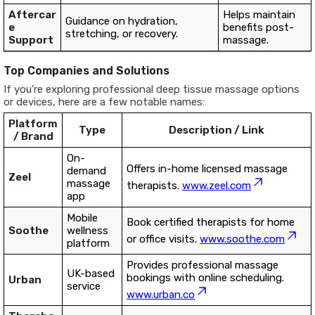
Aftercar
Helps maintain
Guidance on hydration,
e
benefits post-
stretching, or recovery.
Support
massage.
Top Companies and Solutions
If you’re exploring professional deep tissue massage options
or devices, here are a few notable names:
Platform
Type
Description / Link
/ Brand
On-
Offers in-home licensed massage
demand
Zeel
massage
therapists.
www.zeel.com
app
Mobile
Book certified therapists for home
Soothe
wellness
or office visits.
www.soothe.com
platform
Provides professional massage
UK-based
bookings with online scheduling.
Urban
service
www.urban.co