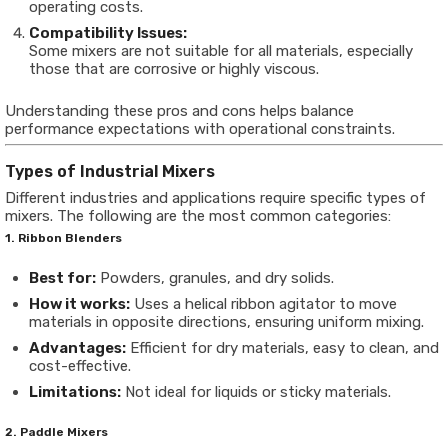
operating costs.
Compatibility Issues:
Some mixers are not suitable for all materials, especially
those that are corrosive or highly viscous.
Understanding these pros and cons helps balance
performance expectations with operational constraints.
Types of Industrial Mixers
Different industries and applications require specific types of
mixers. The following are the most common categories:
1. Ribbon Blenders
Best for:
Powders, granules, and dry solids.
How it works:
Uses a helical ribbon agitator to move
materials in opposite directions, ensuring uniform mixing.
Advantages:
Efficient for dry materials, easy to clean, and
cost-effective.
Limitations:
Not ideal for liquids or sticky materials.
2. Paddle Mixers