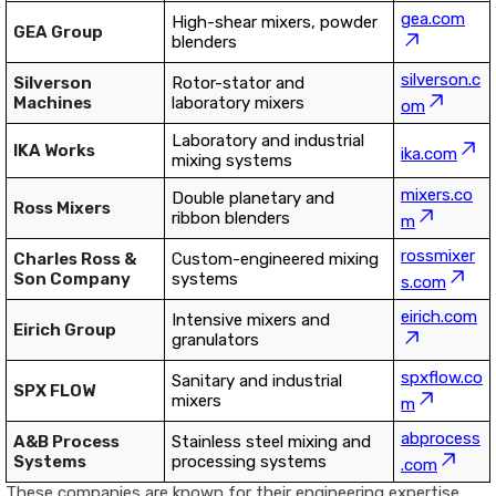
gea.com
High-shear mixers, powder
GEA Group
blenders
silverson.c
Silverson
Rotor-stator and
Machines
laboratory mixers
om
Laboratory and industrial
IKA Works
ika.com
mixing systems
mixers.co
Double planetary and
Ross Mixers
ribbon blenders
m
rossmixer
Charles Ross &
Custom-engineered mixing
Son Company
systems
s.com
eirich.com
Intensive mixers and
Eirich Group
granulators
spxflow.co
Sanitary and industrial
SPX FLOW
mixers
m
abprocess
A&B Process
Stainless steel mixing and
Systems
processing systems
.com
These companies are known for their engineering expertise,