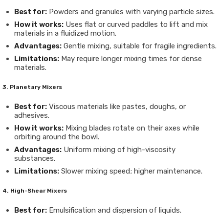
Best for:
Powders and granules with varying particle sizes.
How it works:
Uses flat or curved paddles to lift and mix
materials in a fluidized motion.
Advantages:
Gentle mixing, suitable for fragile ingredients.
Limitations:
May require longer mixing times for dense
materials.
3. Planetary Mixers
Best for:
Viscous materials like pastes, doughs, or
adhesives.
How it works:
Mixing blades rotate on their axes while
orbiting around the bowl.
Advantages:
Uniform mixing of high-viscosity
substances.
Limitations:
Slower mixing speed; higher maintenance.
4. High-Shear Mixers
Best for:
Emulsification and dispersion of liquids.