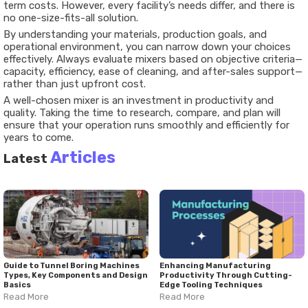
term costs. However, every facility’s needs differ, and there is
no one-size-fits-all solution.
By understanding your materials, production goals, and
operational environment, you can narrow down your choices
effectively. Always evaluate mixers based on objective criteria—
capacity, efficiency, ease of cleaning, and after-sales support—
rather than just upfront cost.
A well-chosen mixer is an investment in productivity and
quality. Taking the time to research, compare, and plan will
ensure that your operation runs smoothly and efficiently for
years to come.
Articles
Latest
Guide to Tunnel Boring Machines
Enhancing Manufacturing
Types, Key Components and Design
Productivity Through Cutting-
Basics
Edge Tooling Techniques
Read More
Read More