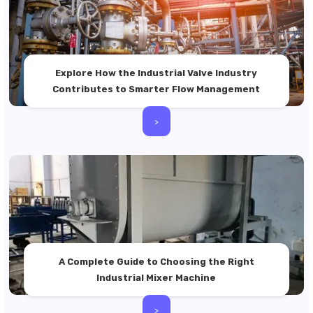
Explore How the Industrial Valve Industry
Contributes to Smarter Flow Management
>
A Complete Guide to Choosing the Right
Industrial Mixer Machine
>