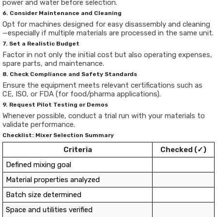
power and water before selection.
6. Consider Maintenance and Cleaning
Opt for machines designed for easy disassembly and cleaning
—especially if multiple materials are processed in the same unit.
7. Set a Realistic Budget
Factor in not only the initial cost but also operating expenses,
spare parts, and maintenance.
8. Check Compliance and Safety Standards
Ensure the equipment meets relevant certifications such as
CE, ISO, or FDA (for food/pharma applications).
9. Request Pilot Testing or Demos
Whenever possible, conduct a trial run with your materials to
validate performance.
Checklist: Mixer Selection Summary
Criteria
Checked (✓)
Defined mixing goal
Material properties analyzed
Batch size determined
Space and utilities verified