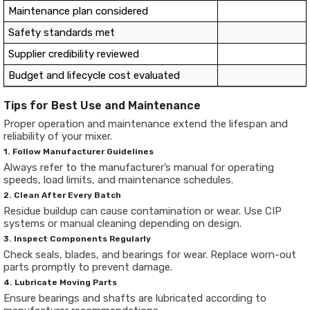
Maintenance plan considered
Safety standards met
Supplier credibility reviewed
Budget and lifecycle cost evaluated
Tips for Best Use and Maintenance
Proper operation and maintenance extend the lifespan and
reliability of your mixer.
1. Follow Manufacturer Guidelines
Always refer to the manufacturer’s manual for operating
speeds, load limits, and maintenance schedules.
2. Clean After Every Batch
Residue buildup can cause contamination or wear. Use CIP
systems or manual cleaning depending on design.
3. Inspect Components Regularly
Check seals, blades, and bearings for wear. Replace worn-out
parts promptly to prevent damage.
4. Lubricate Moving Parts
Ensure bearings and shafts are lubricated according to