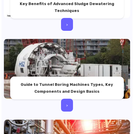
Key Benefits of Advanced Sludge Dewatering
Techniques
>
Guide to Tunnel Boring Machines Types, Key
Components and Design Basics
>