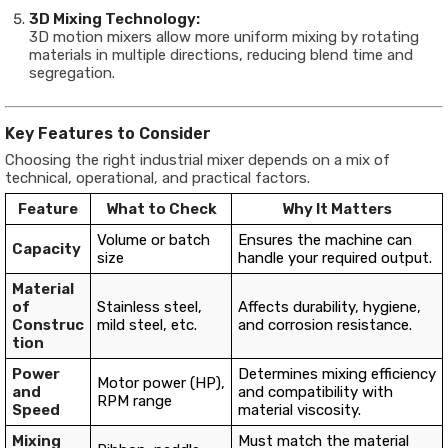
3D Mixing Technology:
3D motion mixers allow more uniform mixing by rotating
materials in multiple directions, reducing blend time and
segregation.
Key Features to Consider
Choosing the right industrial mixer depends on a mix of
technical, operational, and practical factors.
Feature
What to Check
Why It Matters
Volume or batch
Ensures the machine can
Capacity
size
handle your required output.
Material
of
Stainless steel,
Affects durability, hygiene,
Construc
mild steel, etc.
and corrosion resistance.
tion
Power
Determines mixing efficiency
Motor power (HP),
and
and compatibility with
RPM range
Speed
material viscosity.
Mixing
Must match the material