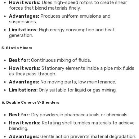
How it works:
Uses high-speed rotors to create shear
forces that blend materials finely.
Advantages:
Produces uniform emulsions and
suspensions.
Limitations:
High energy consumption and heat
generation.
5. Static Mixers
Best for:
Continuous mixing of fluids.
How it works:
Stationary elements inside a pipe mix fluids
as they pass through.
Advantages:
No moving parts, low maintenance.
Limitations:
Only suitable for liquid or gas mixing.
6. Double Cone or V-Blenders
Best for:
Dry powders in pharmaceuticals or chemicals.
How it works:
Rotating shell tumbles materials to achieve
blending.
Advantages:
Gentle action prevents material degradation.