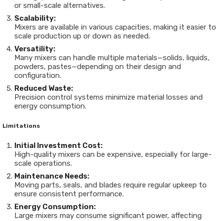
or small-scale alternatives.
Scalability:
Mixers are available in various capacities, making it easier to
scale production up or down as needed.
Versatility:
Many mixers can handle multiple materials—solids, liquids,
powders, pastes—depending on their design and
configuration.
Reduced Waste:
Precision control systems minimize material losses and
energy consumption.
Limitations
Initial Investment Cost:
High-quality mixers can be expensive, especially for large-
scale operations.
Maintenance Needs:
Moving parts, seals, and blades require regular upkeep to
ensure consistent performance.
Energy Consumption:
Large mixers may consume significant power, affecting