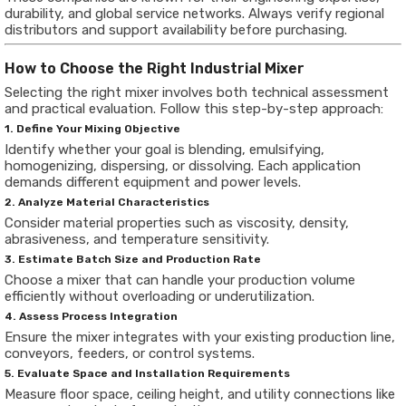
durability, and global service networks. Always verify regional
distributors and support availability before purchasing.
How to Choose the Right Industrial Mixer
Selecting the right mixer involves both technical assessment
and practical evaluation. Follow this step-by-step approach:
1. Define Your Mixing Objective
Identify whether your goal is blending, emulsifying,
homogenizing, dispersing, or dissolving. Each application
demands different equipment and power levels.
2. Analyze Material Characteristics
Consider material properties such as viscosity, density,
abrasiveness, and temperature sensitivity.
3. Estimate Batch Size and Production Rate
Choose a mixer that can handle your production volume
efficiently without overloading or underutilization.
4. Assess Process Integration
Ensure the mixer integrates with your existing production line,
conveyors, feeders, or control systems.
5. Evaluate Space and Installation Requirements
Measure floor space, ceiling height, and utility connections like