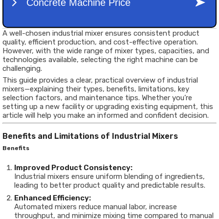
A well-chosen industrial mixer ensures consistent product
quality, efficient production, and cost-effective operation.
However, with the wide range of mixer types, capacities, and
technologies available, selecting the right machine can be
challenging.
This guide provides a clear, practical overview of industrial
mixers—explaining their types, benefits, limitations, key
selection factors, and maintenance tips. Whether you’re
setting up a new facility or upgrading existing equipment, this
article will help you make an informed and confident decision.
Benefits and Limitations of Industrial Mixers
Benefits
Improved Product Consistency:
Industrial mixers ensure uniform blending of ingredients,
leading to better product quality and predictable results.
Enhanced Efficiency:
Automated mixers reduce manual labor, increase
throughput, and minimize mixing time compared to manual