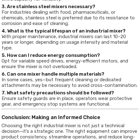
3. Are stainless steel mixers necessary?
For industries dealing with food, pharmaceuticals, or
chemicals, stainless steel is preferred due to its resistance to
corrosion and ease of cleaning.
4. What is the typical lifespan of an industrial mixer?
With proper maintenance, industrial mixers can last 10–20
years or longer, depending on usage intensity and material
type.
5. How can I reduce energy consumption?
Opt for variable speed drives, energy-efficient motors, and
ensure the mixer is not overloaded.
6. Can one mixer handle multiple materials?
In some cases, yes—but frequent cleaning or dedicated
attachments may be necessary to avoid cross-contamination.
7. What safety precautions should be followed?
Ensure safety guards are in place, operators wear protective
gear, and emergency stop systems are functional.
Conclusion: Making an Informed Choice
Choosing the right industrial mixer is not just a technical
decision—it’s a strategic one. The right equipment can improve
product consistency, streamline operations, and reduce long-