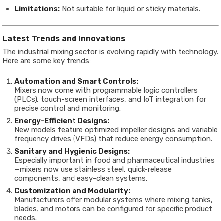
Limitations:
Not suitable for liquid or sticky materials.
Latest Trends and Innovations
The industrial mixing sector is evolving rapidly with technology.
Here are some key trends:
Automation and Smart Controls:
Mixers now come with programmable logic controllers
(PLCs), touch-screen interfaces, and IoT integration for
precise control and monitoring.
Energy-Efficient Designs:
New models feature optimized impeller designs and variable
frequency drives (VFDs) that reduce energy consumption.
Sanitary and Hygienic Designs:
Especially important in food and pharmaceutical industries
—mixers now use stainless steel, quick-release
components, and easy-clean systems.
Customization and Modularity:
Manufacturers offer modular systems where mixing tanks,
blades, and motors can be configured for specific product
needs.