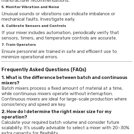
manufacturer recommendations.
5. Monitor Vibration and Noise
Unusual sounds or vibrations can indicate imbalance or
mechanical faults. Investigate early.
6. Calibrate Sensors and Controls
If your mixer includes automation, periodically verify that
sensors, timers, and temperature controls are accurate.
7. Train Operators
Ensure personnel are trained in safe and efficient use to
minimize operational errors.
Frequently Asked Questions (FAQs)
1. What is the difference between batch and continuous
mixers?
Batch mixers process a fixed amount of material at a time,
while continuous mixers operate without interruption.
Continuous mixers are ideal for large-scale production where
consistency and speed are key.
2. How do I determine the right mixer size for my
operation?
Calculate your required batch volume and consider future
scalability. It’s usually advisable to select a mixer with 20–30%
extra capacity for flexibility.