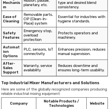
Ribbon, paddle,
Mechanis
type and desired blend
planetary, etc.
m
consistency.
Removable parts,
Ease of
Essential for industries with
CIP (Clean-In-
Cleaning
hygiene standards.
Place) system
Emergency stop,
Safety
Protects operators and
overload
Features
machinery.
protection
Automat
PLC, sensors, IoT
Enhances precision, reduces
ion
connectivity
manual supervision.
Options
After-
Warranty, service
Reduces downtime and
Sales
availability
ensures long-term usability.
Support
Top Industrial Mixer Manufacturers and Solutions
Here are some of the globally recognized companies producing
reliable industrial mixing equipment:
Notable Products /
Company
Website
Technologies