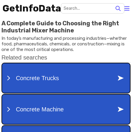
GetInfoData
A Complete Guide to Choosing the Right
Industrial Mixer Machine
In today’s manufacturing and processing industries—whether
food, pharmaceuticals, chemicals, or construction—mixing is
one of the most critical operations.