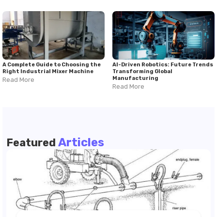
A Complete Guide to Choosing the
AI-Driven Robotics: Future Trends
Right Industrial Mixer Machine
Transforming Global
Manufacturing
Read More
Read More
Articles
Featured