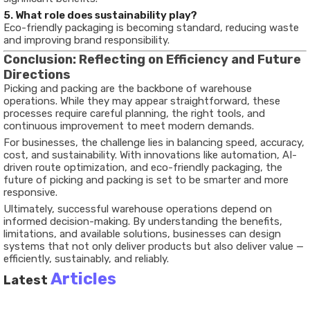
5. What role does sustainability play?
Eco-friendly packaging is becoming standard, reducing waste
and improving brand responsibility.
Conclusion: Reflecting on Efficiency and Future
Directions
Picking and packing are the backbone of warehouse
operations. While they may appear straightforward, these
processes require careful planning, the right tools, and
continuous improvement to meet modern demands.
For businesses, the challenge lies in balancing speed, accuracy,
cost, and sustainability. With innovations like automation, AI-
driven route optimization, and eco-friendly packaging, the
future of picking and packing is set to be smarter and more
responsive.
Ultimately, successful warehouse operations depend on
informed decision-making. By understanding the benefits,
limitations, and available solutions, businesses can design
systems that not only deliver products but also deliver value —
efficiently, sustainably, and reliably.
Articles
Latest