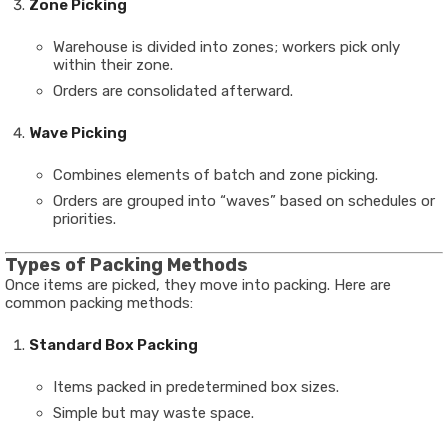
Zone Picking
Warehouse is divided into zones; workers pick only
within their zone.
Orders are consolidated afterward.
Wave Picking
Combines elements of batch and zone picking.
Orders are grouped into “waves” based on schedules or
priorities.
Types of Packing Methods
Once items are picked, they move into packing. Here are
common packing methods:
Standard Box Packing
Items packed in predetermined box sizes.
Simple but may waste space.