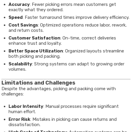
Accuracy
: Fewer picking errors mean customers get
exactly what they ordered.
Speed
: Faster turnaround times improve delivery efficiency.
Cost Savings
: Optimized operations reduce labor, rework,
and return costs.
Customer Satisfaction
: On-time, correct deliveries
enhance trust and loyalty.
Better Space Utilization
: Organized layouts streamline
both picking and packing.
Scalability
: Strong systems can adapt to growing order
volumes.
Limitations and Challenges
Despite the advantages, picking and packing come with
challenges:
Labor Intensity
: Manual processes require significant
human effort.
Error Risk
: Mistakes in picking can cause returns and
dissatisfaction.