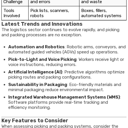
Challenge
and errors
and waste
Tools
Pick lists, scanners,
Boxes, fillers,
Involved
robots
automated systems
Latest Trends and Innovations
The logistics sector continues to evolve rapidly, and picking
and packing processes are no exception.
Automation and Robotics
: Robotic arms, conveyors, and
automated guided vehicles (AGVs) speed up operations.
Pick-to-Light and Voice Picking
: Workers receive light or
voice instructions, reducing errors.
Artificial Intelligence (AI)
: Predictive algorithms optimize
picking routes and packing configurations.
Sustainability in Packaging
: Eco-friendly materials and
minimal packaging reduce environmental impact.
Integrated Warehouse Management Systems (WMS)
:
Software platforms provide real-time tracking and
efficiency monitoring.
Key Features to Consider
When assessing picking and packing systems, consider the