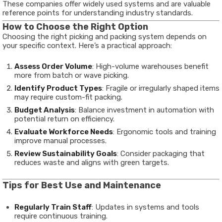
These companies offer widely used systems and are valuable
reference points for understanding industry standards.
How to Choose the Right Option
Choosing the right picking and packing system depends on
your specific context. Here’s a practical approach:
Assess Order Volume
: High-volume warehouses benefit
more from batch or wave picking.
Identify Product Types
: Fragile or irregularly shaped items
may require custom-fit packing.
Budget Analysis
: Balance investment in automation with
potential return on efficiency.
Evaluate Workforce Needs
: Ergonomic tools and training
improve manual processes.
Review Sustainability Goals
: Consider packaging that
reduces waste and aligns with green targets.
Tips for Best Use and Maintenance
Regularly Train Staff
: Updates in systems and tools
require continuous training.