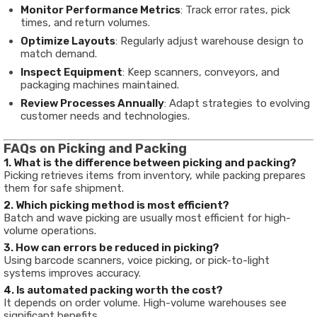
Monitor Performance Metrics
: Track error rates, pick
times, and return volumes.
Optimize Layouts
: Regularly adjust warehouse design to
match demand.
Inspect Equipment
: Keep scanners, conveyors, and
packaging machines maintained.
Review Processes Annually
: Adapt strategies to evolving
customer needs and technologies.
FAQs on Picking and Packing
1. What is the difference between picking and packing?
Picking retrieves items from inventory, while packing prepares
them for safe shipment.
2. Which picking method is most efficient?
Batch and wave picking are usually most efficient for high-
volume operations.
3. How can errors be reduced in picking?
Using barcode scanners, voice picking, or pick-to-light
systems improves accuracy.
4. Is automated packing worth the cost?
It depends on order volume. High-volume warehouses see
significant benefits.