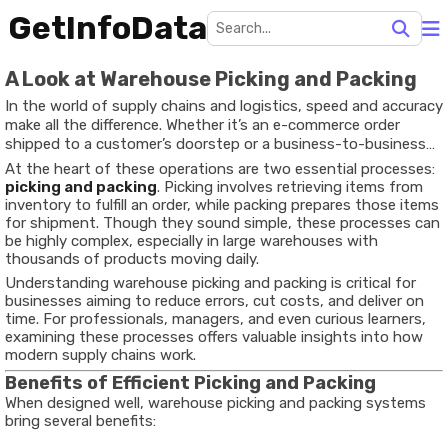
GetInfoData
A Look at Warehouse Picking and Packing
In the world of supply chains and logistics, speed and accuracy
make all the difference. Whether it’s an e-commerce order
shipped to a customer’s doorstep or a business-to-business
delivery, the efficiency of warehouse operations directly
At the heart of these operations are two essential processes:
impacts customer satisfaction and operational costs.
picking and packing
. Picking involves retrieving items from
inventory to fulfill an order, while packing prepares those items
for shipment. Though they sound simple, these processes can
be highly complex, especially in large warehouses with
thousands of products moving daily.
Understanding warehouse picking and packing is critical for
businesses aiming to reduce errors, cut costs, and deliver on
time. For professionals, managers, and even curious learners,
examining these processes offers valuable insights into how
modern supply chains work.
Benefits of Efficient Picking and Packing
When designed well, warehouse picking and packing systems
bring several benefits: