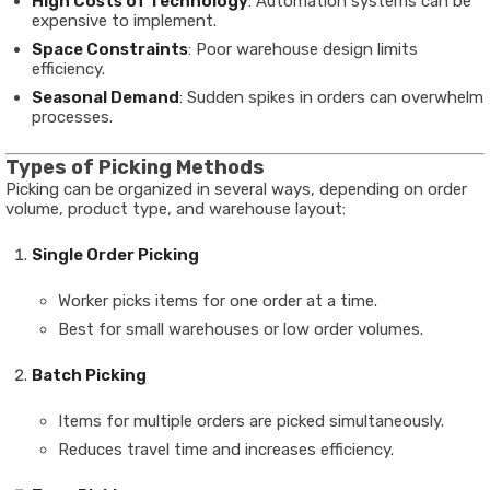
High Costs of Technology
: Automation systems can be
expensive to implement.
Space Constraints
: Poor warehouse design limits
efficiency.
Seasonal Demand
: Sudden spikes in orders can overwhelm
processes.
Types of Picking Methods
Picking can be organized in several ways, depending on order
volume, product type, and warehouse layout:
Single Order Picking
Worker picks items for one order at a time.
Best for small warehouses or low order volumes.
Batch Picking
Items for multiple orders are picked simultaneously.
Reduces travel time and increases efficiency.