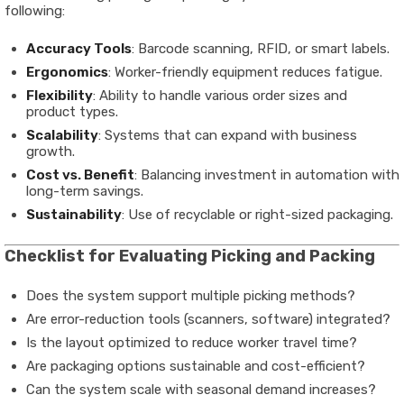
following:
Accuracy Tools
: Barcode scanning, RFID, or smart labels.
Ergonomics
: Worker-friendly equipment reduces fatigue.
Flexibility
: Ability to handle various order sizes and
product types.
Scalability
: Systems that can expand with business
growth.
Cost vs. Benefit
: Balancing investment in automation with
long-term savings.
Sustainability
: Use of recyclable or right-sized packaging.
Checklist for Evaluating Picking and Packing
Does the system support multiple picking methods?
Are error-reduction tools (scanners, software) integrated?
Is the layout optimized to reduce worker travel time?
Are packaging options sustainable and cost-efficient?
Can the system scale with seasonal demand increases?