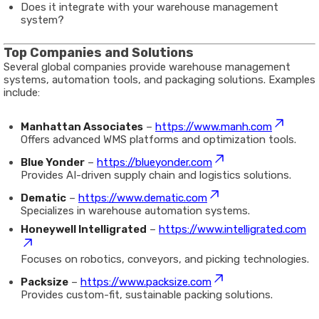
Does it integrate with your warehouse management
system?
Top Companies and Solutions
Several global companies provide warehouse management
systems, automation tools, and packaging solutions. Examples
include:
Manhattan Associates
–
https://www.manh.com
Offers advanced WMS platforms and optimization tools.
Blue Yonder
–
https://blueyonder.com
Provides AI-driven supply chain and logistics solutions.
Dematic
–
https://www.dematic.com
Specializes in warehouse automation systems.
Honeywell Intelligrated
–
https://www.intelligrated.com
Focuses on robotics, conveyors, and picking technologies.
Packsize
–
https://www.packsize.com
Provides custom-fit, sustainable packing solutions.