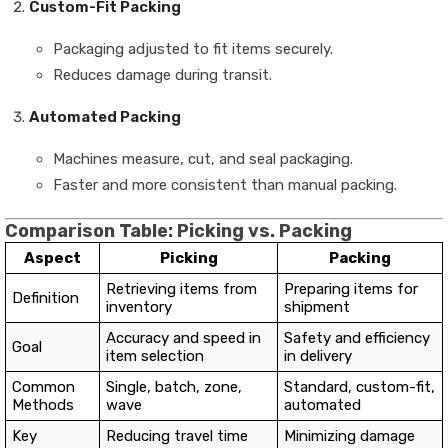
Custom-Fit Packing
Packaging adjusted to fit items securely.
Reduces damage during transit.
Automated Packing
Machines measure, cut, and seal packaging.
Faster and more consistent than manual packing.
Comparison Table: Picking vs. Packing
Aspect
Picking
Packing
Retrieving items from
Preparing items for
Definition
inventory
shipment
Accuracy and speed in
Safety and efficiency
Goal
item selection
in delivery
Common
Single, batch, zone,
Standard, custom-fit,
Methods
wave
automated
Key
Reducing travel time
Minimizing damage