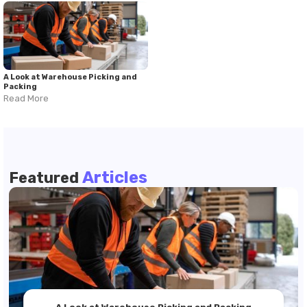
A Look at Warehouse Picking and
Packing
Read More
Articles
Featured