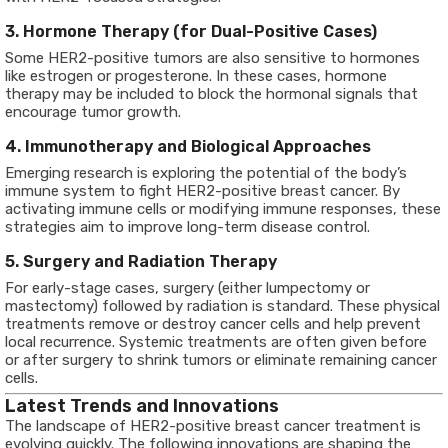
3. Hormone Therapy (for Dual-Positive Cases)
Some HER2-positive tumors are also sensitive to hormones
like estrogen or progesterone. In these cases, hormone
therapy may be included to block the hormonal signals that
encourage tumor growth.
4. Immunotherapy and Biological Approaches
Emerging research is exploring the potential of the body’s
immune system to fight HER2-positive breast cancer. By
activating immune cells or modifying immune responses, these
strategies aim to improve long-term disease control.
5. Surgery and Radiation Therapy
For early-stage cases, surgery (either lumpectomy or
mastectomy) followed by radiation is standard. These physical
treatments remove or destroy cancer cells and help prevent
local recurrence. Systemic treatments are often given before
or after surgery to shrink tumors or eliminate remaining cancer
cells.
Latest Trends and Innovations
The landscape of HER2-positive breast cancer treatment is
evolving quickly. The following innovations are shaping the