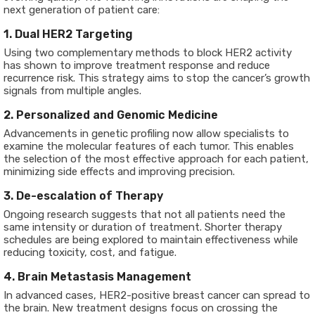
next generation of patient care:
1. Dual HER2 Targeting
Using two complementary methods to block HER2 activity
has shown to improve treatment response and reduce
recurrence risk. This strategy aims to stop the cancer’s growth
signals from multiple angles.
2. Personalized and Genomic Medicine
Advancements in genetic profiling now allow specialists to
examine the molecular features of each tumor. This enables
the selection of the most effective approach for each patient,
minimizing side effects and improving precision.
3. De-escalation of Therapy
Ongoing research suggests that not all patients need the
same intensity or duration of treatment. Shorter therapy
schedules are being explored to maintain effectiveness while
reducing toxicity, cost, and fatigue.
4. Brain Metastasis Management
In advanced cases, HER2-positive breast cancer can spread to
the brain. New treatment designs focus on crossing the