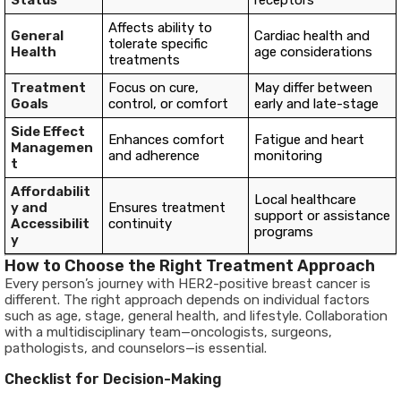
Status
receptors
Affects ability to
General
Cardiac health and
tolerate specific
Health
age considerations
treatments
Treatment
Focus on cure,
May differ between
Goals
control, or comfort
early and late-stage
Side Effect
Enhances comfort
Fatigue and heart
Managemen
and adherence
monitoring
t
Affordabilit
Local healthcare
y and
Ensures treatment
support or assistance
Accessibilit
continuity
programs
y
How to Choose the Right Treatment Approach
Every person’s journey with HER2-positive breast cancer is
different. The right approach depends on individual factors
such as age, stage, general health, and lifestyle. Collaboration
with a multidisciplinary team—oncologists, surgeons,
pathologists, and counselors—is essential.
Checklist for Decision-Making