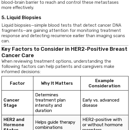
blood-brain barrier to reach and control these metastases
more effectively.
5. Liquid Biopsies
Liquid biopsies—simple blood tests that detect cancer DNA
fragments—are gaining attention for monitoring treatment
response and detecting recurrence earlier than imaging scans
can.
Key Factors to Consider in HER2-Positive Breast
Cancer Care
When reviewing treatment options, understanding the
following factors can help patients and caregivers make
informed decisions:
Example
Factor
Why It Matters
Consideration
Determines
Cancer
treatment plan
Early vs. advanced
Stage
intensity and
disease
duration
HER2 and
HER2-positive with
Helps guide therapy
Hormone
or without hormone
combinations