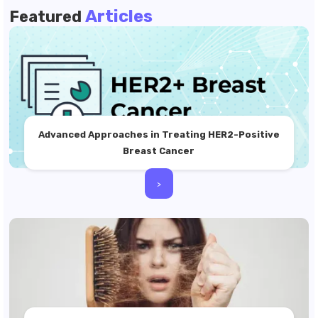
Articles
Featured
Advanced Approaches in Treating HER2-Positive
Breast Cancer
>