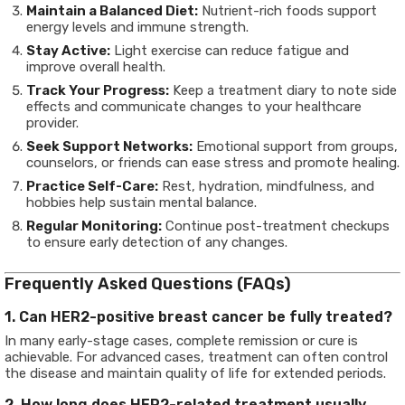
Maintain a Balanced Diet:
Nutrient-rich foods support
energy levels and immune strength.
Stay Active:
Light exercise can reduce fatigue and
improve overall health.
Track Your Progress:
Keep a treatment diary to note side
effects and communicate changes to your healthcare
provider.
Seek Support Networks:
Emotional support from groups,
counselors, or friends can ease stress and promote healing.
Practice Self-Care:
Rest, hydration, mindfulness, and
hobbies help sustain mental balance.
Regular Monitoring:
Continue post-treatment checkups
to ensure early detection of any changes.
Frequently Asked Questions (FAQs)
1. Can HER2-positive breast cancer be fully treated?
In many early-stage cases, complete remission or cure is
achievable. For advanced cases, treatment can often control
the disease and maintain quality of life for extended periods.
2. How long does HER2-related treatment usually