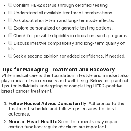
Confirm HER2 status through certified testing.
Understand all available treatment combinations.
Ask about short-term and long-term side effects.
Explore personalized or genomic testing options.
Check for possible eligibility in clinical research programs.
Discuss lifestyle compatibility and long-term quality of
life.
Seek a second opinion for added confidence, if needed.
Tips for Managing Treatment and Recovery
While medical care is the foundation, lifestyle and mindset also
play crucial roles in recovery and well-being. Below are practical
tips for individuals undergoing or completing HER2-positive
breast cancer treatment:
Follow Medical Advice Consistently:
Adherence to the
treatment schedule and follow-ups ensures the best
outcomes.
Monitor Heart Health:
Some treatments may impact
cardiac function; regular checkups are important.