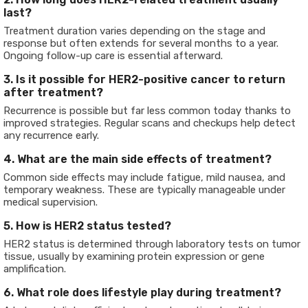
last?
Treatment duration varies depending on the stage and
response but often extends for several months to a year.
Ongoing follow-up care is essential afterward.
3. Is it possible for HER2-positive cancer to return
after treatment?
Recurrence is possible but far less common today thanks to
improved strategies. Regular scans and checkups help detect
any recurrence early.
4. What are the main side effects of treatment?
Common side effects may include fatigue, mild nausea, and
temporary weakness. These are typically manageable under
medical supervision.
5. How is HER2 status tested?
HER2 status is determined through laboratory tests on tumor
tissue, usually by examining protein expression or gene
amplification.
6. What role does lifestyle play during treatment?