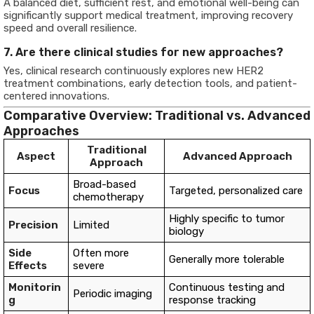
A balanced diet, sufficient rest, and emotional well-being can
significantly support medical treatment, improving recovery
speed and overall resilience.
7. Are there clinical studies for new approaches?
Yes, clinical research continuously explores new HER2
treatment combinations, early detection tools, and patient-
centered innovations.
Comparative Overview: Traditional vs. Advanced
Approaches
Traditional
Aspect
Advanced Approach
Approach
Broad-based
Focus
Targeted, personalized care
chemotherapy
Highly specific to tumor
Precision
Limited
biology
Side
Often more
Generally more tolerable
Effects
severe
Monitorin
Continuous testing and
Periodic imaging
g
response tracking