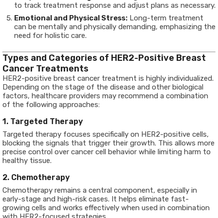
to track treatment response and adjust plans as necessary.
Emotional and Physical Stress:
Long-term treatment
can be mentally and physically demanding, emphasizing the
need for holistic care.
Types and Categories of HER2-Positive Breast
Cancer Treatments
HER2-positive breast cancer treatment is highly individualized.
Depending on the stage of the disease and other biological
factors, healthcare providers may recommend a combination
of the following approaches:
1. Targeted Therapy
Targeted therapy focuses specifically on HER2-positive cells,
blocking the signals that trigger their growth. This allows more
precise control over cancer cell behavior while limiting harm to
healthy tissue.
2. Chemotherapy
Chemotherapy remains a central component, especially in
early-stage and high-risk cases. It helps eliminate fast-
growing cells and works effectively when used in combination
with HER2-focused strategies.