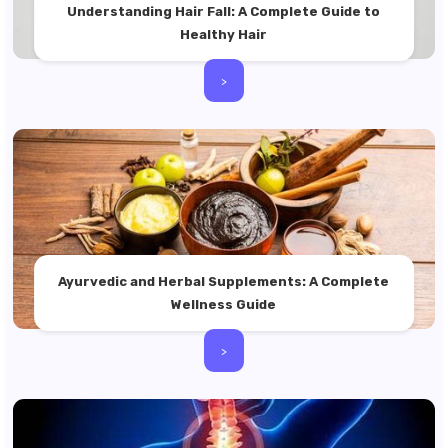
Understanding Hair Fall: A Complete Guide to
Healthy Hair
>
Ayurvedic and Herbal Supplements: A Complete
Wellness Guide
>