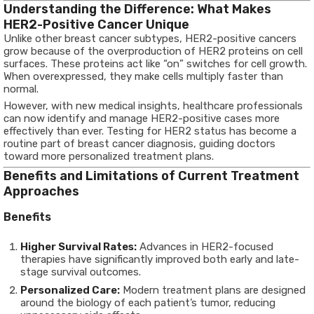
Understanding the Difference: What Makes
HER2-Positive Cancer Unique
Unlike other breast cancer subtypes, HER2-positive cancers
grow because of the overproduction of HER2 proteins on cell
surfaces. These proteins act like “on” switches for cell growth.
When overexpressed, they make cells multiply faster than
normal.
However, with new medical insights, healthcare professionals
can now identify and manage HER2-positive cases more
effectively than ever. Testing for HER2 status has become a
routine part of breast cancer diagnosis, guiding doctors
toward more personalized treatment plans.
Benefits and Limitations of Current Treatment
Approaches
Benefits
Higher Survival Rates:
Advances in HER2-focused
therapies have significantly improved both early and late-
stage survival outcomes.
Personalized Care:
Modern treatment plans are designed
around the biology of each patient’s tumor, reducing