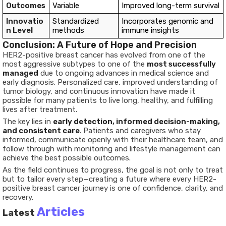
Outcomes
Variable
Improved long-term survival
Innovatio
Standardized
Incorporates genomic and
n Level
methods
immune insights
Conclusion: A Future of Hope and Precision
HER2-positive breast cancer has evolved from one of the
most aggressive subtypes to one of the
most successfully
managed
due to ongoing advances in medical science and
early diagnosis. Personalized care, improved understanding of
tumor biology, and continuous innovation have made it
possible for many patients to live long, healthy, and fulfilling
lives after treatment.
The key lies in
early detection, informed decision-making,
and consistent care
. Patients and caregivers who stay
informed, communicate openly with their healthcare team, and
follow through with monitoring and lifestyle management can
achieve the best possible outcomes.
As the field continues to progress, the goal is not only to treat
but to tailor every step—creating a future where every HER2-
positive breast cancer journey is one of confidence, clarity, and
recovery.
Articles
Latest