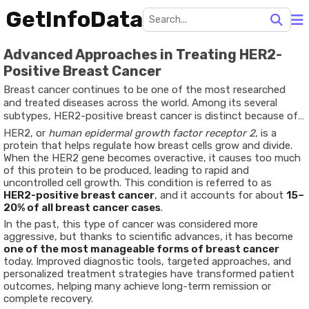
GetInfoData
Advanced Approaches in Treating HER2-
Positive Breast Cancer
Breast cancer continues to be one of the most researched
and treated diseases across the world. Among its several
subtypes, HER2-positive breast cancer is distinct because of
how it develops and responds to treatment.
HER2, or
human epidermal growth factor receptor 2
, is a
protein that helps regulate how breast cells grow and divide.
When the HER2 gene becomes overactive, it causes too much
of this protein to be produced, leading to rapid and
uncontrolled cell growth. This condition is referred to as
HER2-positive breast cancer
, and it accounts for about
15–
20% of all breast cancer cases
.
In the past, this type of cancer was considered more
aggressive, but thanks to scientific advances, it has become
one of the most manageable forms of breast cancer
today. Improved diagnostic tools, targeted approaches, and
personalized treatment strategies have transformed patient
outcomes, helping many achieve long-term remission or
complete recovery.