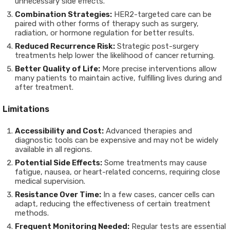
unnecessary side effects.
Combination Strategies:
HER2-targeted care can be
paired with other forms of therapy such as surgery,
radiation, or hormone regulation for better results.
Reduced Recurrence Risk:
Strategic post-surgery
treatments help lower the likelihood of cancer returning.
Better Quality of Life:
More precise interventions allow
many patients to maintain active, fulfilling lives during and
after treatment.
Limitations
Accessibility and Cost:
Advanced therapies and
diagnostic tools can be expensive and may not be widely
available in all regions.
Potential Side Effects:
Some treatments may cause
fatigue, nausea, or heart-related concerns, requiring close
medical supervision.
Resistance Over Time:
In a few cases, cancer cells can
adapt, reducing the effectiveness of certain treatment
methods.
Frequent Monitoring Needed:
Regular tests are essential