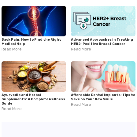
Back Pain: How to Find the Right
Advanced Approaches in Treating
Medical Help
HER2-Positive Breast Cancer
Read More
Read More
Ayurvedic and Herbal
Affordable Dental Implants: Tips to
Supplements: A Complete Wellness
Save on Your New Smile
Guide
Read More
Read More