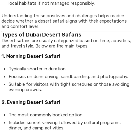
local habitats if not managed responsibly.
Understanding these positives and challenges helps readers
decide whether a desert safari aligns with their expectations
and comfort level.
Types of Dubai Desert Safaris
Desert safaris are usually categorized based on time, activities,
and travel style. Below are the main types:
1. Morning Desert Safari
Typically shorter in duration.
Focuses on dune driving, sandboarding, and photography.
Suitable for visitors with tight schedules or those avoiding
evening crowds.
2. Evening Desert Safari
The most commonly booked option.
Includes sunset viewing followed by cultural programs,
dinner, and camp activities.