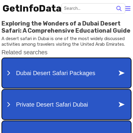
GetInfoData
Exploring the Wonders of a Dubai Desert
Safari: A Comprehensive Educational Guide
A desert safari in Dubai is one of the most widely discussed
activities among travelers visiting the United Arab Emirates.