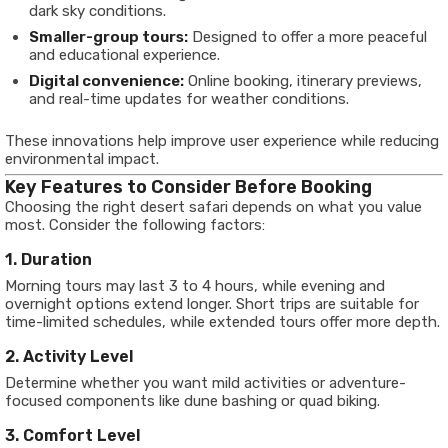
dark sky conditions.
Smaller-group tours:
Designed to offer a more peaceful
and educational experience.
Digital convenience:
Online booking, itinerary previews,
and real-time updates for weather conditions.
These innovations help improve user experience while reducing
environmental impact.
Key Features to Consider Before Booking
Choosing the right desert safari depends on what you value
most. Consider the following factors:
1. Duration
Morning tours may last 3 to 4 hours, while evening and
overnight options extend longer. Short trips are suitable for
time-limited schedules, while extended tours offer more depth.
2. Activity Level
Determine whether you want mild activities or adventure-
focused components like dune bashing or quad biking.
3. Comfort Level