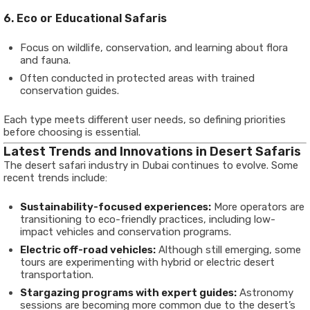
6. Eco or Educational Safaris
Focus on wildlife, conservation, and learning about flora
and fauna.
Often conducted in protected areas with trained
conservation guides.
Each type meets different user needs, so defining priorities
before choosing is essential.
Latest Trends and Innovations in Desert Safaris
The desert safari industry in Dubai continues to evolve. Some
recent trends include:
Sustainability-focused experiences:
More operators are
transitioning to eco-friendly practices, including low-
impact vehicles and conservation programs.
Electric off-road vehicles:
Although still emerging, some
tours are experimenting with hybrid or electric desert
transportation.
Stargazing programs with expert guides:
Astronomy
sessions are becoming more common due to the desert’s