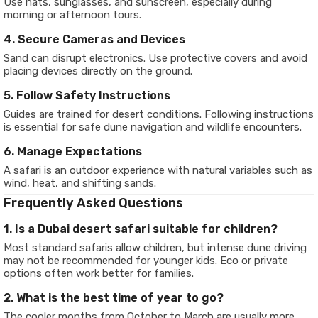
Use hats, sunglasses, and sunscreen, especially during
morning or afternoon tours.
4. Secure Cameras and Devices
Sand can disrupt electronics. Use protective covers and avoid
placing devices directly on the ground.
5. Follow Safety Instructions
Guides are trained for desert conditions. Following instructions
is essential for safe dune navigation and wildlife encounters.
6. Manage Expectations
A safari is an outdoor experience with natural variables such as
wind, heat, and shifting sands.
Frequently Asked Questions
1. Is a Dubai desert safari suitable for children?
Most standard safaris allow children, but intense dune driving
may not be recommended for younger kids. Eco or private
options often work better for families.
2. What is the best time of year to go?
The cooler months from October to March are usually more