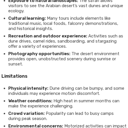
Exposure to natural landscapes:
The safari allows
visitors to see the Arabian desert’s vast dunes and unique
ecology.
Cultural learning:
Many tours include elements like
traditional music, local foods, falconry demonstrations,
and historical insights.
Recreation and outdoor experience:
Activities such as
dune drives, camel rides, sandboarding, and stargazing
offer a variety of experiences.
Photography opportunities:
The desert environment
provides open, unobstructed scenery during sunrise or
sunset.
Limitations
Physical intensity:
Dune driving can be bumpy, and some
individuals may experience motion discomfort.
Weather conditions:
High heat in summer months can
make the experience challenging.
Crowd variation:
Popularity can lead to busy camps
during peak season.
Environmental concerns:
Motorized activities can impact