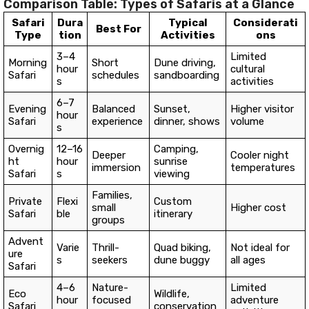
Comparison Table: Types of Safaris at a Glance
Safari
Dura
Typical
Considerati
Best For
Type
tion
Activities
ons
3–4
Limited
Morning
Short
Dune driving,
hour
cultural
Safari
schedules
sandboarding
s
activities
6–7
Evening
Balanced
Sunset,
Higher visitor
hour
Safari
experience
dinner, shows
volume
s
Overnig
12–16
Camping,
Deeper
Cooler night
ht
hour
sunrise
immersion
temperatures
Safari
s
viewing
Families,
Private
Flexi
Custom
small
Higher cost
Safari
ble
itinerary
groups
Advent
Varie
Thrill-
Quad biking,
Not ideal for
ure
s
seekers
dune buggy
all ages
Safari
4–6
Nature-
Limited
Eco
Wildlife,
hour
focused
adventure
Safari
conservation