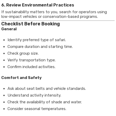
6. Review Environmental Practices
If sustainability matters to you, search for operators using
low-impact vehicles or conservation-based programs.
Checklist Before Booking
General
Identify preferred type of safari.
Compare duration and starting time.
Check group size.
Verify transportation type.
Confirm included activities.
Comfort and Safety
Ask about seat belts and vehicle standards.
Understand activity intensity.
Check the availability of shade and water.
Consider seasonal temperatures.