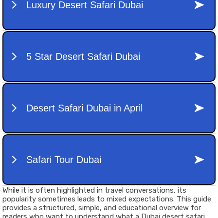
While it is often highlighted in travel conversations, its
popularity sometimes leads to mixed expectations. This guide
provides a structured, simple, and educational overview for
readers who want to understand what a Dubai desert safari