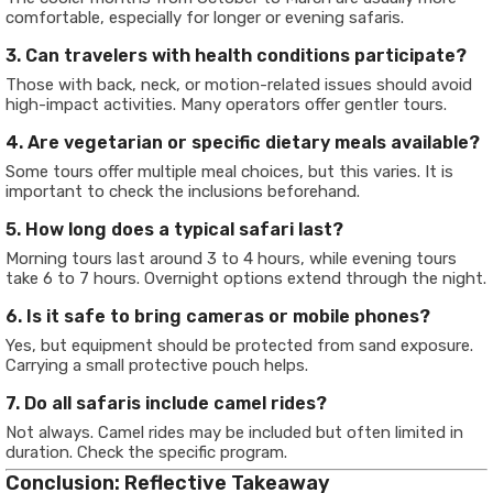
comfortable, especially for longer or evening safaris.
3. Can travelers with health conditions participate?
Those with back, neck, or motion-related issues should avoid
high-impact activities. Many operators offer gentler tours.
4. Are vegetarian or specific dietary meals available?
Some tours offer multiple meal choices, but this varies. It is
important to check the inclusions beforehand.
5. How long does a typical safari last?
Morning tours last around 3 to 4 hours, while evening tours
take 6 to 7 hours. Overnight options extend through the night.
6. Is it safe to bring cameras or mobile phones?
Yes, but equipment should be protected from sand exposure.
Carrying a small protective pouch helps.
7. Do all safaris include camel rides?
Not always. Camel rides may be included but often limited in
duration. Check the specific program.
Conclusion: Reflective Takeaway