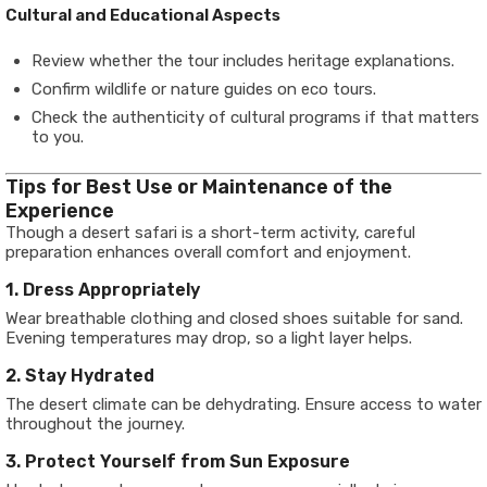
Cultural and Educational Aspects
Review whether the tour includes heritage explanations.
Confirm wildlife or nature guides on eco tours.
Check the authenticity of cultural programs if that matters
to you.
Tips for Best Use or Maintenance of the
Experience
Though a desert safari is a short-term activity, careful
preparation enhances overall comfort and enjoyment.
1. Dress Appropriately
Wear breathable clothing and closed shoes suitable for sand.
Evening temperatures may drop, so a light layer helps.
2. Stay Hydrated
The desert climate can be dehydrating. Ensure access to water
throughout the journey.
3. Protect Yourself from Sun Exposure