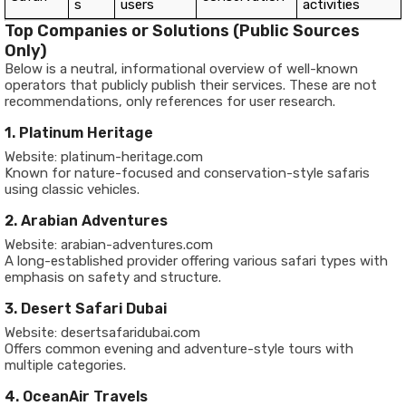
s
users
activities
Top Companies or Solutions (Public Sources
Only)
Below is a neutral, informational overview of well-known
operators that publicly publish their services. These are not
recommendations, only references for user research.
1. Platinum Heritage
Website: platinum-heritage.com
Known for nature-focused and conservation-style safaris
using classic vehicles.
2. Arabian Adventures
Website: arabian-adventures.com
A long-established provider offering various safari types with
emphasis on safety and structure.
3. Desert Safari Dubai
Website: desertsafaridubai.com
Offers common evening and adventure-style tours with
multiple categories.
4. OceanAir Travels