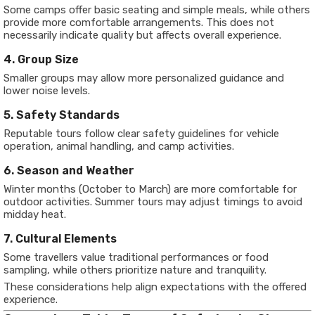
Some camps offer basic seating and simple meals, while others
provide more comfortable arrangements. This does not
necessarily indicate quality but affects overall experience.
4. Group Size
Smaller groups may allow more personalized guidance and
lower noise levels.
5. Safety Standards
Reputable tours follow clear safety guidelines for vehicle
operation, animal handling, and camp activities.
6. Season and Weather
Winter months (October to March) are more comfortable for
outdoor activities. Summer tours may adjust timings to avoid
midday heat.
7. Cultural Elements
Some travellers value traditional performances or food
sampling, while others prioritize nature and tranquility.
These considerations help align expectations with the offered
experience.