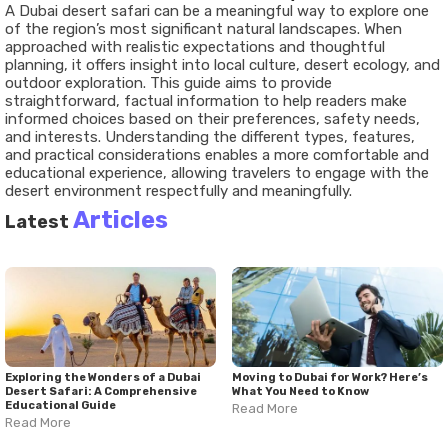
A Dubai desert safari can be a meaningful way to explore one
of the region’s most significant natural landscapes. When
approached with realistic expectations and thoughtful
planning, it offers insight into local culture, desert ecology, and
outdoor exploration. This guide aims to provide
straightforward, factual information to help readers make
informed choices based on their preferences, safety needs,
and interests. Understanding the different types, features,
and practical considerations enables a more comfortable and
educational experience, allowing travelers to engage with the
desert environment respectfully and meaningfully.
Articles
Latest
Exploring the Wonders of a Dubai
Moving to Dubai for Work? Here’s
Desert Safari: A Comprehensive
What You Need to Know
Educational Guide
Read More
Read More