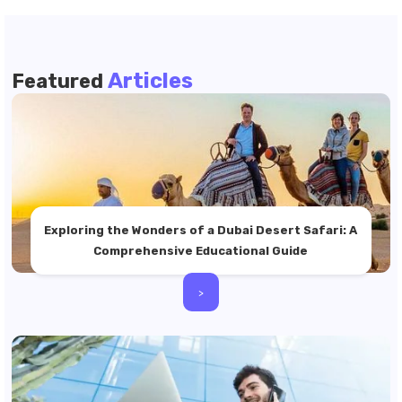
Articles
Featured
Exploring the Wonders of a Dubai Desert Safari: A
Comprehensive Educational Guide
>