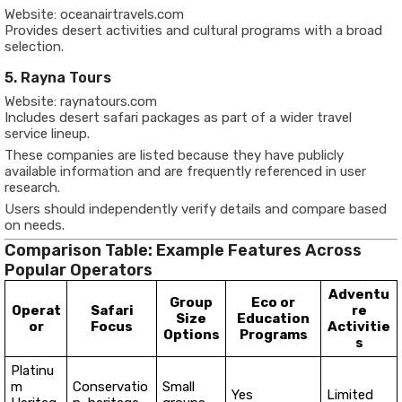
Website: oceanairtravels.com
Provides desert activities and cultural programs with a broad
selection.
5. Rayna Tours
Website: raynatours.com
Includes desert safari packages as part of a wider travel
service lineup.
These companies are listed because they have publicly
available information and are frequently referenced in user
research.
Users should independently verify details and compare based
on needs.
Comparison Table: Example Features Across
Popular Operators
Adventu
Group
Eco or
Operat
Safari
re
Size
Education
or
Focus
Activitie
Options
Programs
s
Platinu
m
Conservatio
Small
Yes
Limited