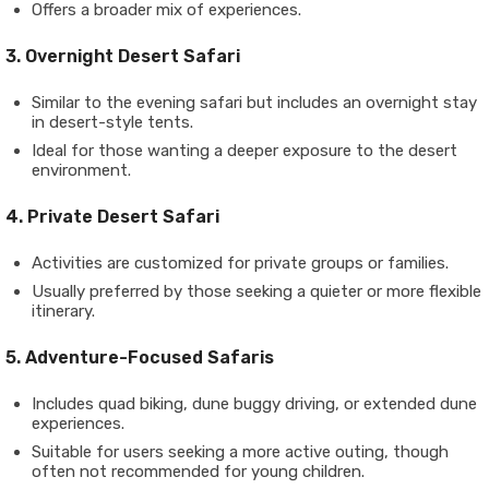
Offers a broader mix of experiences.
3. Overnight Desert Safari
Similar to the evening safari but includes an overnight stay
in desert-style tents.
Ideal for those wanting a deeper exposure to the desert
environment.
4. Private Desert Safari
Activities are customized for private groups or families.
Usually preferred by those seeking a quieter or more flexible
itinerary.
5. Adventure-Focused Safaris
Includes quad biking, dune buggy driving, or extended dune
experiences.
Suitable for users seeking a more active outing, though
often not recommended for young children.