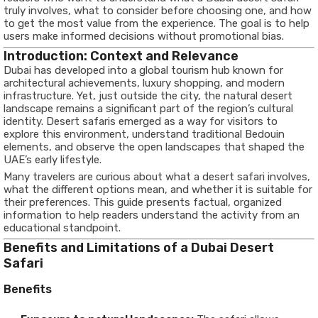
truly involves, what to consider before choosing one, and how
to get the most value from the experience. The goal is to help
users make informed decisions without promotional bias.
Introduction: Context and Relevance
Dubai has developed into a global tourism hub known for
architectural achievements, luxury shopping, and modern
infrastructure. Yet, just outside the city, the natural desert
landscape remains a significant part of the region’s cultural
identity. Desert safaris emerged as a way for visitors to
explore this environment, understand traditional Bedouin
elements, and observe the open landscapes that shaped the
UAE’s early lifestyle.
Many travelers are curious about what a desert safari involves,
what the different options mean, and whether it is suitable for
their preferences. This guide presents factual, organized
information to help readers understand the activity from an
educational standpoint.
Benefits and Limitations of a Dubai Desert
Safari
Benefits