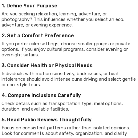
1. Define Your Purpose
Are you seeking relaxation, learning, adventure, or
photography? This influences whether you select an eco,
adventure, or evening experience.
2. Set a Comfort Preference
If you prefer calm settings, choose smaller groups or private
options. If you enjoy cultural programs, consider evening or
overnight safaris.
3. Consider Health or Physical Needs
Individuals with motion sensitivity, back issues, or heat
intolerance should avoid intense dune driving and select gentle
or eco-style tours.
4. Compare Inclusions Carefully
Check details such as transportation type, meal options,
duration, and available facilities.
5. Read Public Reviews Thoughtfully
Focus on consistent patterns rather than isolated opinions.
Look for comments about safety, organization, and clarity.