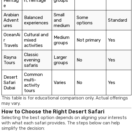
Heritag
n, heritage
groups
e
Arabian
Small
Balanced
Some
Advent
and
Standard
experiences
options
ures
medium
OceanAi
Cultural and
Medium
r
mixed
Not primary
Yes
groups
Travels
activities
Classic
Rayna
Larger
evening
No
Yes
Tours
groups
safaris
Common
Desert
multi-
Safari
Varies
No
Yes
activity
Dubai
tours
This table is for educational comparison only. Actual offerings
may vary.
How to Choose the Right Desert Safari
Selecting the best option depends on aligning your interests
with what each safari provides. The steps below can help
simplify the decision: