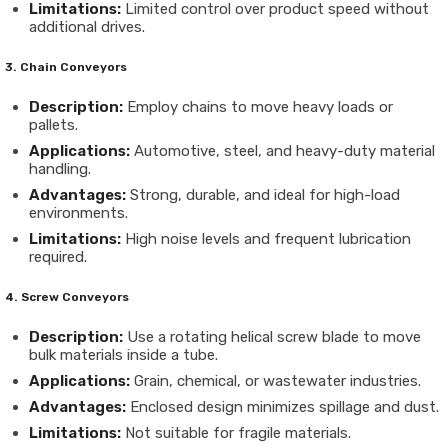
Limitations:
Limited control over product speed without
additional drives.
3. Chain Conveyors
Description:
Employ chains to move heavy loads or
pallets.
Applications:
Automotive, steel, and heavy-duty material
handling.
Advantages:
Strong, durable, and ideal for high-load
environments.
Limitations:
High noise levels and frequent lubrication
required.
4. Screw Conveyors
Description:
Use a rotating helical screw blade to move
bulk materials inside a tube.
Applications:
Grain, chemical, or wastewater industries.
Advantages:
Enclosed design minimizes spillage and dust.
Limitations:
Not suitable for fragile materials.