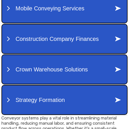
Conveyor systems play a vital role in streamlining material
handling, reducing manual labor, and ensuring consistent
product flow across operations. Whether it’s a small-scale