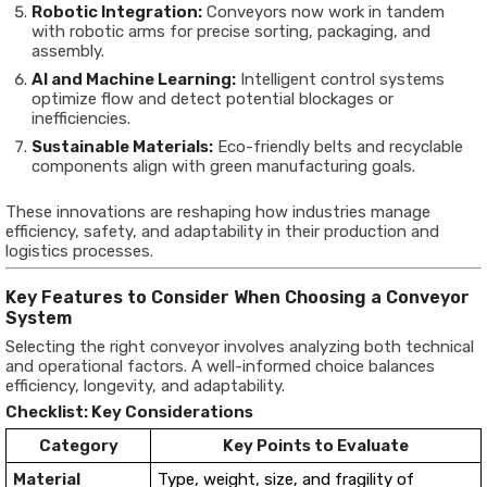
Robotic Integration:
Conveyors now work in tandem
with robotic arms for precise sorting, packaging, and
assembly.
AI and Machine Learning:
Intelligent control systems
optimize flow and detect potential blockages or
inefficiencies.
Sustainable Materials:
Eco-friendly belts and recyclable
components align with green manufacturing goals.
These innovations are reshaping how industries manage
efficiency, safety, and adaptability in their production and
logistics processes.
Key Features to Consider When Choosing a Conveyor
System
Selecting the right conveyor involves analyzing both technical
and operational factors. A well-informed choice balances
efficiency, longevity, and adaptability.
Checklist: Key Considerations
Category
Key Points to Evaluate
Material
Type, weight, size, and fragility of