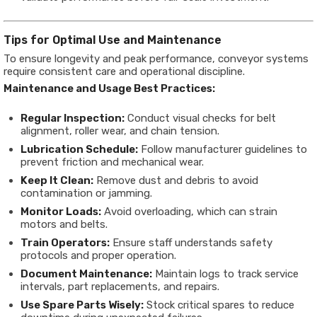
Tips for Optimal Use and Maintenance
To ensure longevity and peak performance, conveyor systems
require consistent care and operational discipline.
Maintenance and Usage Best Practices:
Regular Inspection:
Conduct visual checks for belt
alignment, roller wear, and chain tension.
Lubrication Schedule:
Follow manufacturer guidelines to
prevent friction and mechanical wear.
Keep It Clean:
Remove dust and debris to avoid
contamination or jamming.
Monitor Loads:
Avoid overloading, which can strain
motors and belts.
Train Operators:
Ensure staff understands safety
protocols and proper operation.
Document Maintenance:
Maintain logs to track service
intervals, part replacements, and repairs.
Use Spare Parts Wisely:
Stock critical spares to reduce