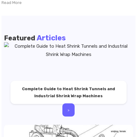
Read More
Articles
Featured
Complete Guide to Heat Shrink Tunnels and
Industrial Shrink Wrap Machines
>