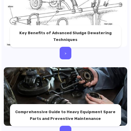
Key Benefits of Advanced Sludge Dewatering
Techniques
>
Comprehensive Guide to Heavy Equipment Spare
Parts and Preventive Maintenance