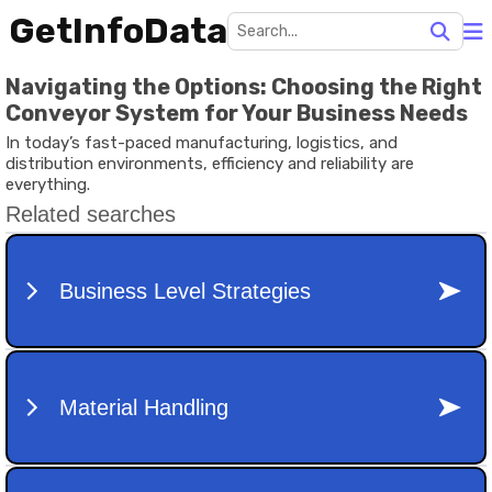
GetInfoData
Navigating the Options: Choosing the Right
Conveyor System for Your Business Needs
In today’s fast-paced manufacturing, logistics, and
distribution environments, efficiency and reliability are
everything.