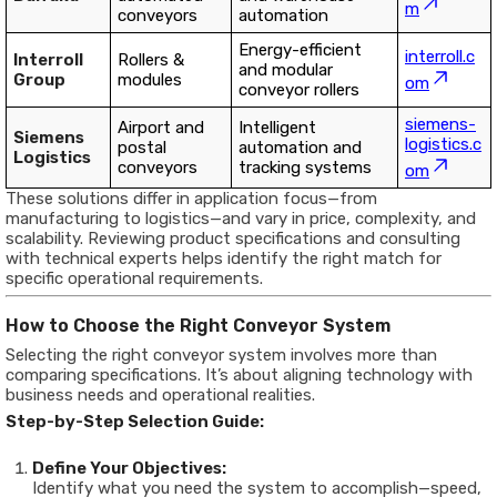
m
conveyors
automation
Energy-efficient
interroll.c
Interroll
Rollers &
and modular
Group
modules
om
conveyor rollers
siemens-
Airport and
Intelligent
Siemens
logistics.c
postal
automation and
Logistics
conveyors
tracking systems
om
These solutions differ in application focus—from
manufacturing to logistics—and vary in price, complexity, and
scalability. Reviewing product specifications and consulting
with technical experts helps identify the right match for
specific operational requirements.
How to Choose the Right Conveyor System
Selecting the right conveyor system involves more than
comparing specifications. It’s about aligning technology with
business needs and operational realities.
Step-by-Step Selection Guide:
Define Your Objectives:
Identify what you need the system to accomplish—speed,