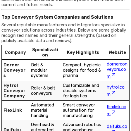
current and future needs.
Top Conveyor System Companies and Solutions
Several reputable manufacturers and integrators specialize in
conveyor solutions across industries. Below are some globally
recognized names and their general strengths (based on
publicly available data and reviews).
Specializati
Company
Key Highlights
Website
on
dornercon
Dorner
Belt &
Compact, hygienic
veyors.co
Conveyor
modular
designs for food &
s
systems
pharma
m
Hytrol
Customizable and
hytrol.co
Roller & belt
Conveyor
durable systems
conveyors
m
Company
for logistics
Automated
Smart conveyor
flexlink.co
FlexLink
material
automation for
m
handling
manufacturing
Overhead &
Advanced robotics
daifuku.co
Daifuku
automated
and warehouse