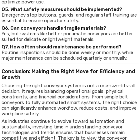
optimize power use.
Q5. What safety measures should be implemented?
Emergency stop buttons, guards, and regular staff training are
essential to ensure operator safety.
Q6. Can conveyors handle fragile materials?
Yes, but systems like belt or pneumatic conveyors are better
suited for delicate or lightweight materials.
Q7. How often should maintenance be performed?
Routine inspections should be done weekly or monthly, while
major maintenance can be scheduled quarterly or annually.
Conclusion: Making the Right Move for Efficiency and
Growth
Choosing the right conveyor system is not a one-size-fits-all
decision. It requires balancing operational goals, physical
constraints, and financial considerations. From simple belt
conveyors to fully automated smart systems, the right choice
can significantly enhance workflow, reduce costs, and improve
workplace safety.
As industries continue to evolve toward automation and
sustainability, investing time in understanding conveyor
technologies and trends ensures that businesses remain
competitive and efficient. The key is to view the conveyor