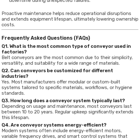
downtime during unexpected failures.
Proactive maintenance helps reduce operational disruptions
and extends equipment lifespan, ultimately lowering ownership
costs.
Frequently Asked Questions (FAQs)
Q1. What is the most common type of conveyor used in
factories?
Belt conveyors are the most common due to their simplicity,
versatility, and suitability for a wide range of materials.
Q2. Can conveyors be customized for different
industries?
Yes. Most manufacturers offer modular or custom-built
systems tailored to specific materials, workflows, or hygiene
standards.
Q3. How long does a conveyor system typically last?
Depending on usage and maintenance, most conveyors last
between 10 to 20 years. Regular upkeep significantly extends
this lifespan.
Q4. Are conveyor systems energy-efficient?
Modern systems often include energy-efficient motors,
variable frequency drives, and smart control systems that