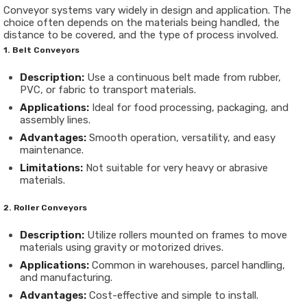
Conveyor systems vary widely in design and application. The
choice often depends on the materials being handled, the
distance to be covered, and the type of process involved.
1. Belt Conveyors
Description:
Use a continuous belt made from rubber,
PVC, or fabric to transport materials.
Applications:
Ideal for food processing, packaging, and
assembly lines.
Advantages:
Smooth operation, versatility, and easy
maintenance.
Limitations:
Not suitable for very heavy or abrasive
materials.
2. Roller Conveyors
Description:
Utilize rollers mounted on frames to move
materials using gravity or motorized drives.
Applications:
Common in warehouses, parcel handling,
and manufacturing.
Advantages:
Cost-effective and simple to install.