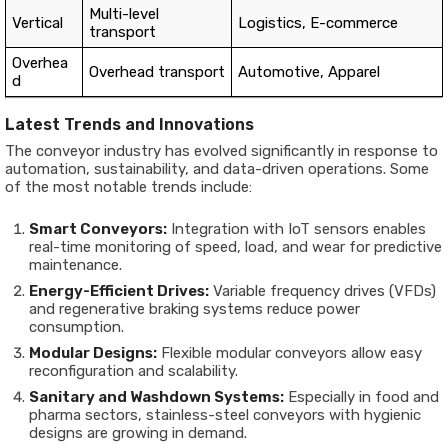
Multi-level
Vertical
Logistics, E-commerce
transport
Overhea
Overhead transport
Automotive, Apparel
d
Latest Trends and Innovations
The conveyor industry has evolved significantly in response to
automation, sustainability, and data-driven operations. Some
of the most notable trends include:
Smart Conveyors:
Integration with IoT sensors enables
real-time monitoring of speed, load, and wear for predictive
maintenance.
Energy-Efficient Drives:
Variable frequency drives (VFDs)
and regenerative braking systems reduce power
consumption.
Modular Designs:
Flexible modular conveyors allow easy
reconfiguration and scalability.
Sanitary and Washdown Systems:
Especially in food and
pharma sectors, stainless-steel conveyors with hygienic
designs are growing in demand.