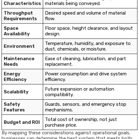
Characteristics
materials being conveyed.
Throughput
Desired speed and volume of material
Requirements
flow.
Space
Floor space, height clearance, and layout
Availability
design.
Temperature, humidity, and exposure to
Environment
dust, chemicals, or moisture.
Maintenance
Ease of cleaning, lubrication, and part
Needs
replacement.
Energy
Power consumption and drive system
Efficiency
efficiency.
Future expansion or automation
Scalability
compatibility.
Safety
Guards, sensors, and emergency stop
Features
mechanisms.
Total cost of ownership, not just
Budget and ROI
purchase price.
By mapping these considerations against operational goals,
businesses can determine the best system that meets both