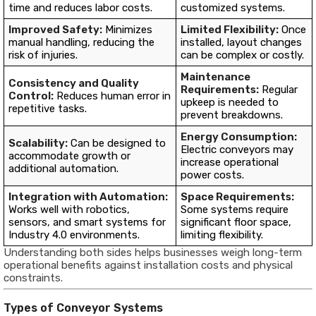
time and reduces labor costs.
customized systems.
Improved Safety:
Minimizes
Limited Flexibility:
Once
manual handling, reducing the
installed, layout changes
risk of injuries.
can be complex or costly.
Maintenance
Consistency and Quality
Requirements:
Regular
Control:
Reduces human error in
upkeep is needed to
repetitive tasks.
prevent breakdowns.
Energy Consumption:
Scalability:
Can be designed to
Electric conveyors may
accommodate growth or
increase operational
additional automation.
power costs.
Integration with Automation:
Space Requirements:
Works well with robotics,
Some systems require
sensors, and smart systems for
significant floor space,
Industry 4.0 environments.
limiting flexibility.
Understanding both sides helps businesses weigh long-term
operational benefits against installation costs and physical
constraints.
Types of Conveyor Systems