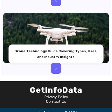
>
Drone Technology Guide Covering Types, Uses,
and Industry Insights
>
GetInfoData
Privacy Policy
Contact Us