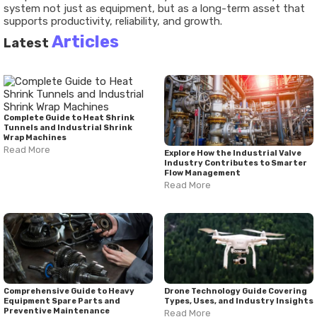
system not just as equipment, but as a long-term asset that
supports productivity, reliability, and growth.
Articles
Latest
Complete Guide to Heat Shrink
Tunnels and Industrial Shrink
Wrap Machines
Read More
Explore How the Industrial Valve
Industry Contributes to Smarter
Flow Management
Read More
Comprehensive Guide to Heavy
Drone Technology Guide Covering
Equipment Spare Parts and
Types, Uses, and Industry Insights
Preventive Maintenance
Read More