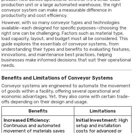
production unit or a large automated warehouse, the right
conveyor system can make a measurable difference in
productivity and cost efficiency.
However, with so many conveyor types and technologies
available—each designed for specific purposes—choosing the
right one can be challenging. Factors such as material type,
load capacity, layout, and budget must all be considered. This
guide explores the essentials of conveyor systems, from
understanding their types and benefits to evaluating features,
innovations, and maintenance best practices, helping
businesses make informed decisions that suit their operational
needs.
Benefits and Limitations of Conveyor Systems
Conveyor systems are engineered to automate the movement
of goods within a facility, offering several operational and
economic advantages. Yet, they also come with certain trade-
offs depending on their design and usage.
Benefits
Limitations
Increased Efficiency:
Initial Investment:
High
Continuous and automated
setup and installation
movement of materials saves
costs for advanced or