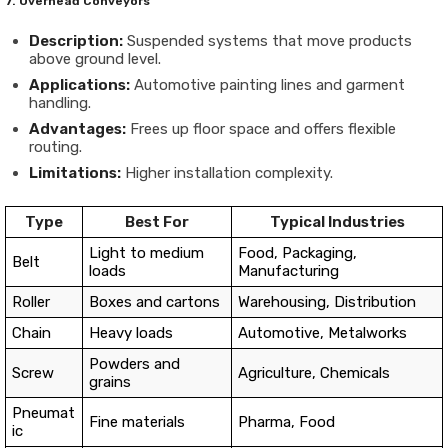
7. Overhead Conveyors
Description:
Suspended systems that move products
above ground level.
Applications:
Automotive painting lines and garment
handling.
Advantages:
Frees up floor space and offers flexible
routing.
Limitations:
Higher installation complexity.
Type
Best For
Typical Industries
Light to medium
Food, Packaging,
Belt
loads
Manufacturing
Roller
Boxes and cartons
Warehousing, Distribution
Chain
Heavy loads
Automotive, Metalworks
Powders and
Screw
Agriculture, Chemicals
grains
Pneumat
Fine materials
Pharma, Food
ic