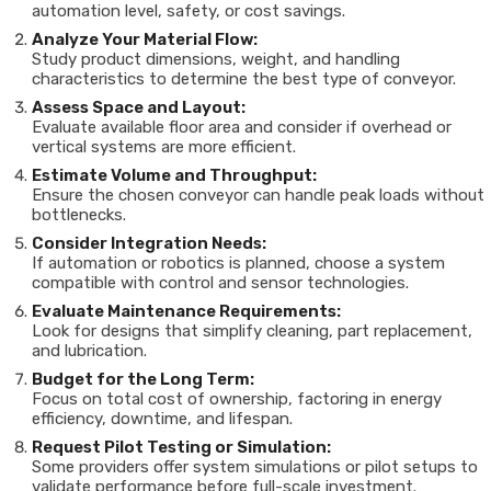
automation level, safety, or cost savings.
Analyze Your Material Flow:
Study product dimensions, weight, and handling
characteristics to determine the best type of conveyor.
Assess Space and Layout:
Evaluate available floor area and consider if overhead or
vertical systems are more efficient.
Estimate Volume and Throughput:
Ensure the chosen conveyor can handle peak loads without
bottlenecks.
Consider Integration Needs:
If automation or robotics is planned, choose a system
compatible with control and sensor technologies.
Evaluate Maintenance Requirements:
Look for designs that simplify cleaning, part replacement,
and lubrication.
Budget for the Long Term:
Focus on total cost of ownership, factoring in energy
efficiency, downtime, and lifespan.
Request Pilot Testing or Simulation:
Some providers offer system simulations or pilot setups to
validate performance before full-scale investment.