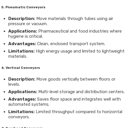
5. Pneumatic Conveyors
Description:
Move materials through tubes using air
pressure or vacuum.
Applications:
Pharmaceutical and food industries where
hygiene is critical.
Advantages:
Clean, enclosed transport system.
Limitations:
High energy usage and limited to lightweight
materials.
6. Vertical Conveyors
Description:
Move goods vertically between floors or
levels.
Applications:
Multi-level storage and distribution centers.
Advantages:
Saves floor space and integrates well with
automated systems.
Limitations:
Limited throughput compared to horizontal
conveyors.