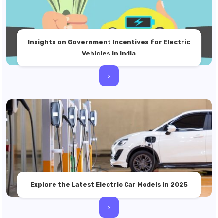
Insights on Government Incentives for Electric
Vehicles in India
>
Explore the Latest Electric Car Models in 2025
>