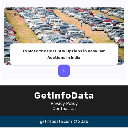
Explore the Best SUV Options in Bank Car
Auctions in India
>
GetInfoData
Privacy Policy
Contact Us
getinfodata.com
© 2026