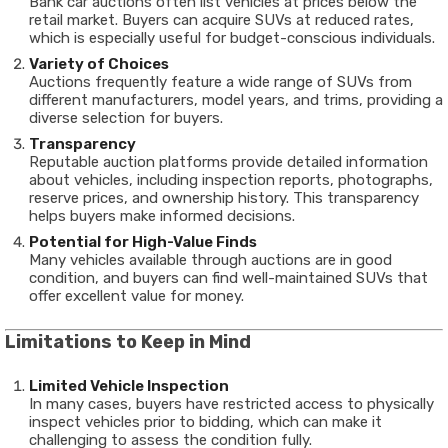
Bank car auctions often list vehicles at prices below the
retail market. Buyers can acquire SUVs at reduced rates,
which is especially useful for budget-conscious individuals.
Variety of Choices
Auctions frequently feature a wide range of SUVs from
different manufacturers, model years, and trims, providing a
diverse selection for buyers.
Transparency
Reputable auction platforms provide detailed information
about vehicles, including inspection reports, photographs,
reserve prices, and ownership history. This transparency
helps buyers make informed decisions.
Potential for High-Value Finds
Many vehicles available through auctions are in good
condition, and buyers can find well-maintained SUVs that
offer excellent value for money.
Limitations to Keep in Mind
Limited Vehicle Inspection
In many cases, buyers have restricted access to physically
inspect vehicles prior to bidding, which can make it
challenging to assess the condition fully.