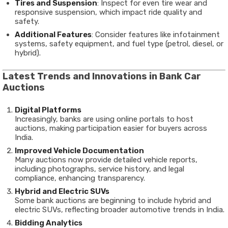
Tires and Suspension
: Inspect for even tire wear and
responsive suspension, which impact ride quality and
safety.
Additional Features
: Consider features like infotainment
systems, safety equipment, and fuel type (petrol, diesel, or
hybrid).
Latest Trends and Innovations in Bank Car
Auctions
Digital Platforms
Increasingly, banks are using online portals to host
auctions, making participation easier for buyers across
India.
Improved Vehicle Documentation
Many auctions now provide detailed vehicle reports,
including photographs, service history, and legal
compliance, enhancing transparency.
Hybrid and Electric SUVs
Some bank auctions are beginning to include hybrid and
electric SUVs, reflecting broader automotive trends in India.
Bidding Analytics