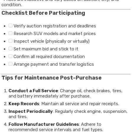
condition.
Checklist Before Participating
Verify auction registration and deadlines
Research SUV models and market prices
Inspect vehicle (physically or virtually)
Set maximum bid and stick to it
Confirm all required documentation
Arrange payment and transfer logistics
Tips for Maintenance Post-Purchase
Conduct a Full Service
: Change oil, check brakes, tires,
and battery immediately after purchase.
Keep Records
: Maintain all service and repair receipts.
Inspect Periodically
: Regularly check engine, suspension,
and tires.
Follow Manufacturer Guidelines
: Adhere to
recommended service intervals and fuel types.