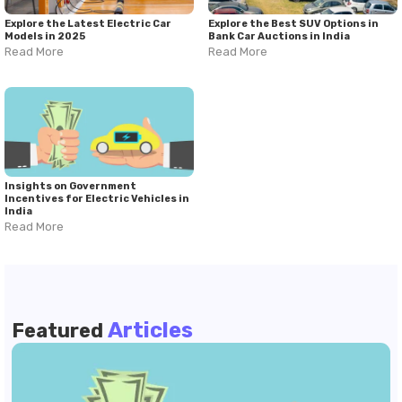
Explore the Latest Electric Car
Explore the Best SUV Options in
Models in 2025
Bank Car Auctions in India
Read More
Read More
Insights on Government
Incentives for Electric Vehicles in
India
Read More
Articles
Featured