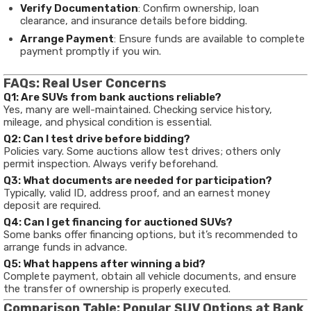
Verify Documentation
: Confirm ownership, loan
clearance, and insurance details before bidding.
Arrange Payment
: Ensure funds are available to complete
payment promptly if you win.
FAQs: Real User Concerns
Q1: Are SUVs from bank auctions reliable?
Yes, many are well-maintained. Checking service history,
mileage, and physical condition is essential.
Q2: Can I test drive before bidding?
Policies vary. Some auctions allow test drives; others only
permit inspection. Always verify beforehand.
Q3: What documents are needed for participation?
Typically, valid ID, address proof, and an earnest money
deposit are required.
Q4: Can I get financing for auctioned SUVs?
Some banks offer financing options, but it’s recommended to
arrange funds in advance.
Q5: What happens after winning a bid?
Complete payment, obtain all vehicle documents, and ensure
the transfer of ownership is properly executed.
Comparison Table: Popular SUV Options at Bank