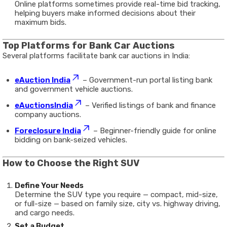
Online platforms sometimes provide real-time bid tracking,
helping buyers make informed decisions about their
maximum bids.
Top Platforms for Bank Car Auctions
Several platforms facilitate bank car auctions in India:
eAuction India
– Government-run portal listing bank
and government vehicle auctions.
eAuctionsIndia
– Verified listings of bank and finance
company auctions.
Foreclosure India
– Beginner-friendly guide for online
bidding on bank-seized vehicles.
How to Choose the Right SUV
Define Your Needs
Determine the SUV type you require — compact, mid-size,
or full-size — based on family size, city vs. highway driving,
and cargo needs.
Set a Budget