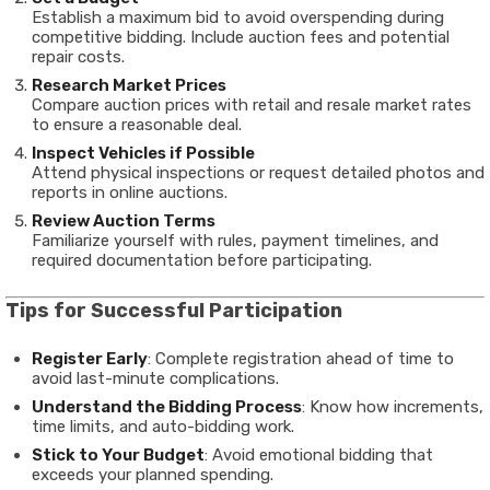
Establish a maximum bid to avoid overspending during
competitive bidding. Include auction fees and potential
repair costs.
Research Market Prices
Compare auction prices with retail and resale market rates
to ensure a reasonable deal.
Inspect Vehicles if Possible
Attend physical inspections or request detailed photos and
reports in online auctions.
Review Auction Terms
Familiarize yourself with rules, payment timelines, and
required documentation before participating.
Tips for Successful Participation
Register Early
: Complete registration ahead of time to
avoid last-minute complications.
Understand the Bidding Process
: Know how increments,
time limits, and auto-bidding work.
Stick to Your Budget
: Avoid emotional bidding that
exceeds your planned spending.