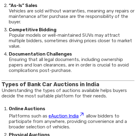
“As-Is” Sales
Vehicles are sold without warranties, meaning any repairs or
maintenance after purchase are the responsibility of the
buyer.
Competitive Bidding
Popular models or well-maintained SUVs may attract
multiple bidders, sometimes driving prices closer to market
value.
Documentation Challenges
Ensuring that all legal documents, including ownership
papers and loan clearances, are in order is crucial to avoid
complications post-purchase.
Types of Bank Car Auctions in India
Understanding the types of auctions available helps buyers
decide the most suitable platform for their needs.
Online Auctions
Platforms such as
eAuction India
allow bidders to
participate from anywhere, providing convenience and a
broader selection of vehicles.
Physical Auctions