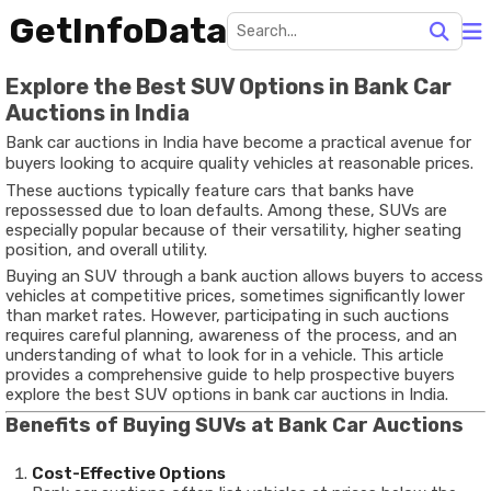
GetInfoData
Explore the Best SUV Options in Bank Car
Auctions in India
Bank car auctions in India have become a practical avenue for
buyers looking to acquire quality vehicles at reasonable prices.
These auctions typically feature cars that banks have
repossessed due to loan defaults. Among these, SUVs are
especially popular because of their versatility, higher seating
position, and overall utility.
Buying an SUV through a bank auction allows buyers to access
vehicles at competitive prices, sometimes significantly lower
than market rates. However, participating in such auctions
requires careful planning, awareness of the process, and an
understanding of what to look for in a vehicle. This article
provides a comprehensive guide to help prospective buyers
explore the best SUV options in bank car auctions in India.
Benefits of Buying SUVs at Bank Car Auctions
Cost-Effective Options