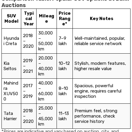
Auctions
Typi
Price
SUV
Mileag
cal
Rang
Key Notes
Model
e
Year
e*
30,000
2018
Hyunda
–
₹7–9
Well-maintained, popular,
–
i Creta
50,000
lakh
reliable service network
2020
km
20,000
2019
Kia
–
₹10–12
Stylish, modern features,
–
Seltos
40,000
lakh
higher resale value
2021
km
Mahind
40,000
2017
Spacious, powerful
ra
–
₹8–10
–
engine, requires careful
XUV50
60,000
lakh
2019
inspection
0
km
25,000
2018
Premium feel, strong
Tata
–
₹11–13
–
performance, check
Harrier
45,000
lakh
2020
service history
km
*Prices are indicative and vary based on auction, city, and