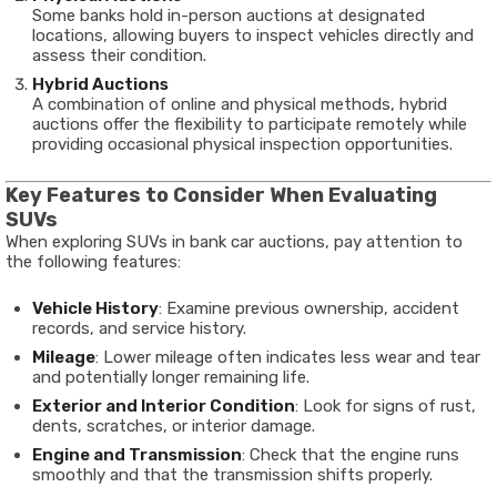
Some banks hold in-person auctions at designated
locations, allowing buyers to inspect vehicles directly and
assess their condition.
Hybrid Auctions
A combination of online and physical methods, hybrid
auctions offer the flexibility to participate remotely while
providing occasional physical inspection opportunities.
Key Features to Consider When Evaluating
SUVs
When exploring SUVs in bank car auctions, pay attention to
the following features:
Vehicle History
: Examine previous ownership, accident
records, and service history.
Mileage
: Lower mileage often indicates less wear and tear
and potentially longer remaining life.
Exterior and Interior Condition
: Look for signs of rust,
dents, scratches, or interior damage.
Engine and Transmission
: Check that the engine runs
smoothly and that the transmission shifts properly.