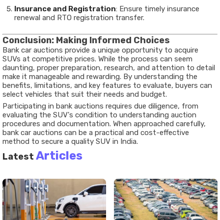
Insurance and Registration
: Ensure timely insurance
renewal and RTO registration transfer.
Conclusion: Making Informed Choices
Bank car auctions provide a unique opportunity to acquire
SUVs at competitive prices. While the process can seem
daunting, proper preparation, research, and attention to detail
make it manageable and rewarding. By understanding the
benefits, limitations, and key features to evaluate, buyers can
select vehicles that suit their needs and budget.
Participating in bank auctions requires due diligence, from
evaluating the SUV's condition to understanding auction
procedures and documentation. When approached carefully,
bank car auctions can be a practical and cost-effective
method to secure a quality SUV in India.
Articles
Latest