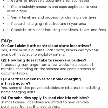
Gather all necessary documents for submission
Check subsidy amounts and caps applicable to your
vehicle type
Verify timelines and process for claiming incentives
Research charging infrastructure in your area
Calculate total cost including incentives, taxes, and fees
FAQs
Q1: Can I claim both central and state incentives?
Yes, if the vehicle qualifies under both, buyers can typically
avail both, subject to eligibility criteria.
Q2: How long does it take to receive subsidies?
Processing may range from a few weeks to a couple of
months depending on the scheme and completeness of
documentation.
Q3: Are there incentives for home charging
infrastructure?
Yes, some states provide subsidies or rebates for installing
home charging units.
Q4: Do subsidies apply to used electric vehicles?
In most cases, incentives are limited to new vehicles
purchased from authorized dealers.