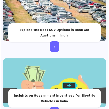
Explore the Best SUV Options in Bank Car
Auctions in India
>
Insights on Government Incentives for Electric
Vehicles in India