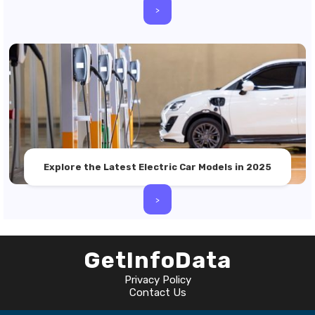
>
Explore the Latest Electric Car Models in 2025
>
GetInfoData
Privacy Policy
Contact Us