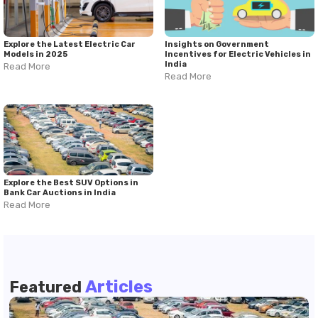
Explore the Latest Electric Car
Insights on Government
Models in 2025
Incentives for Electric Vehicles in
India
Read More
Read More
Explore the Best SUV Options in
Bank Car Auctions in India
Read More
Articles
Featured