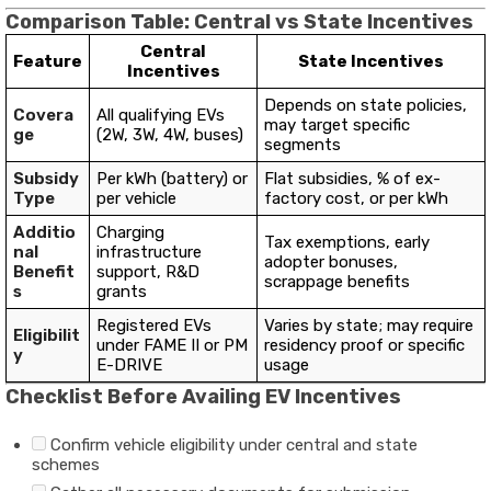
Comparison Table: Central vs State Incentives
Central
Feature
State Incentives
Incentives
Depends on state policies,
Covera
All qualifying EVs
may target specific
ge
(2W, 3W, 4W, buses)
segments
Subsidy
Per kWh (battery) or
Flat subsidies, % of ex-
Type
per vehicle
factory cost, or per kWh
Additio
Charging
Tax exemptions, early
nal
infrastructure
adopter bonuses,
Benefit
support, R&D
scrappage benefits
s
grants
Registered EVs
Varies by state; may require
Eligibilit
under FAME II or PM
residency proof or specific
y
E-DRIVE
usage
Checklist Before Availing EV Incentives
Confirm vehicle eligibility under central and state
schemes