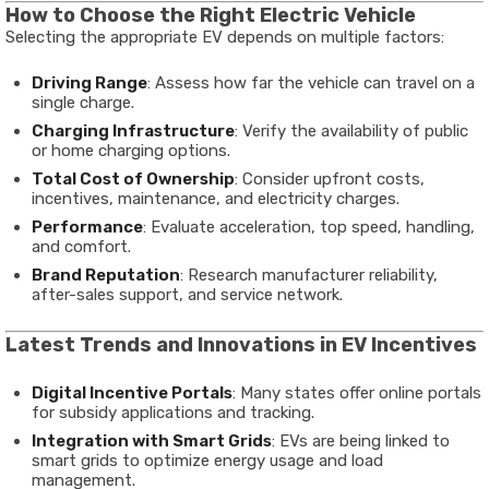
How to Choose the Right Electric Vehicle
Selecting the appropriate EV depends on multiple factors:
Driving Range
: Assess how far the vehicle can travel on a
single charge.
Charging Infrastructure
: Verify the availability of public
or home charging options.
Total Cost of Ownership
: Consider upfront costs,
incentives, maintenance, and electricity charges.
Performance
: Evaluate acceleration, top speed, handling,
and comfort.
Brand Reputation
: Research manufacturer reliability,
after-sales support, and service network.
Latest Trends and Innovations in EV Incentives
Digital Incentive Portals
: Many states offer online portals
for subsidy applications and tracking.
Integration with Smart Grids
: EVs are being linked to
smart grids to optimize energy usage and load
management.