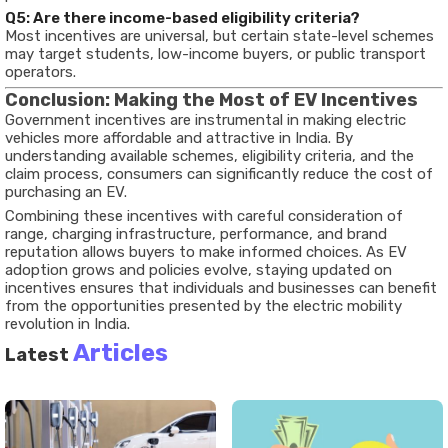
Q5: Are there income-based eligibility criteria?
Most incentives are universal, but certain state-level schemes
may target students, low-income buyers, or public transport
operators.
Conclusion: Making the Most of EV Incentives
Government incentives are instrumental in making electric
vehicles more affordable and attractive in India. By
understanding available schemes, eligibility criteria, and the
claim process, consumers can significantly reduce the cost of
purchasing an EV.
Combining these incentives with careful consideration of
range, charging infrastructure, performance, and brand
reputation allows buyers to make informed choices. As EV
adoption grows and policies evolve, staying updated on
incentives ensures that individuals and businesses can benefit
from the opportunities presented by the electric mobility
revolution in India.
Articles
Latest