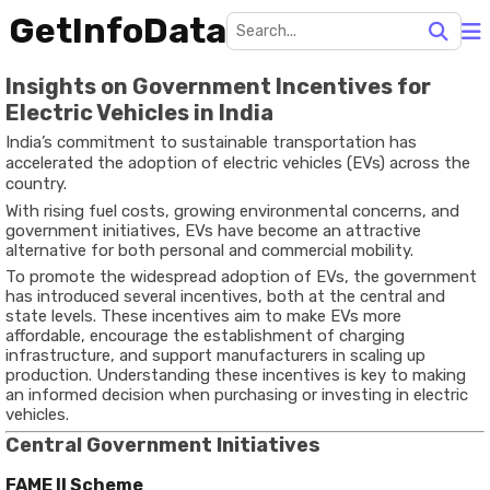
GetInfoData
Insights on Government Incentives for
Electric Vehicles in India
India’s commitment to sustainable transportation has
accelerated the adoption of electric vehicles (EVs) across the
country.
With rising fuel costs, growing environmental concerns, and
government initiatives, EVs have become an attractive
alternative for both personal and commercial mobility.
To promote the widespread adoption of EVs, the government
has introduced several incentives, both at the central and
state levels. These incentives aim to make EVs more
affordable, encourage the establishment of charging
infrastructure, and support manufacturers in scaling up
production. Understanding these incentives is key to making
an informed decision when purchasing or investing in electric
vehicles.
Central Government Initiatives
FAME II Scheme