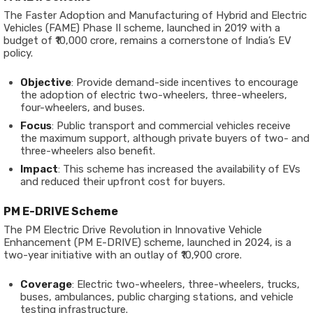
The Faster Adoption and Manufacturing of Hybrid and Electric
Vehicles (FAME) Phase II scheme, launched in 2019 with a
budget of ₹10,000 crore, remains a cornerstone of India’s EV
policy.
Objective
: Provide demand-side incentives to encourage
the adoption of electric two-wheelers, three-wheelers,
four-wheelers, and buses.
Focus
: Public transport and commercial vehicles receive
the maximum support, although private buyers of two- and
three-wheelers also benefit.
Impact
: This scheme has increased the availability of EVs
and reduced their upfront cost for buyers.
PM E-DRIVE Scheme
The PM Electric Drive Revolution in Innovative Vehicle
Enhancement (PM E-DRIVE) scheme, launched in 2024, is a
two-year initiative with an outlay of ₹10,900 crore.
Coverage
: Electric two-wheelers, three-wheelers, trucks,
buses, ambulances, public charging stations, and vehicle
testing infrastructure.