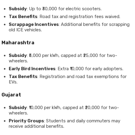
Subsidy
: Up to ₹30,000 for electric scooters.
Tax Benefits
: Road tax and registration fees waived.
Scrappage Incentives
: Additional benefits for scrapping
old ICE vehicles.
Maharashtra
Subsidy
: ₹5,000 per kWh, capped at ₹25,000 for two-
wheelers.
Early Bird Incentives
: Extra ₹10,000 for early adopters.
Tax Benefits
: Registration and road tax exemptions for
EVs.
Gujarat
Subsidy
: ₹10,000 per kWh, capped at ₹20,000 for two-
wheelers.
Priority Groups
: Students and daily commuters may
receive additional benefits.