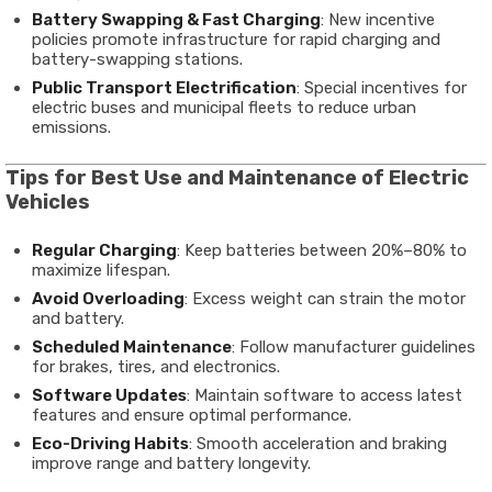
Battery Swapping & Fast Charging
: New incentive
policies promote infrastructure for rapid charging and
battery-swapping stations.
Public Transport Electrification
: Special incentives for
electric buses and municipal fleets to reduce urban
emissions.
Tips for Best Use and Maintenance of Electric
Vehicles
Regular Charging
: Keep batteries between 20%–80% to
maximize lifespan.
Avoid Overloading
: Excess weight can strain the motor
and battery.
Scheduled Maintenance
: Follow manufacturer guidelines
for brakes, tires, and electronics.
Software Updates
: Maintain software to access latest
features and ensure optimal performance.
Eco-Driving Habits
: Smooth acceleration and braking
improve range and battery longevity.