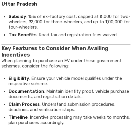
Uttar Pradesh
Subsidy
: 15% of ex-factory cost, capped at ₹5,000 for two-
wheelers, ₹12,000 for three-wheelers, and up to ₹1,00,000 for
four-wheelers.
Tax Benefits
: Road tax and registration fees waived.
Key Features to Consider When Availing
Incentives
When planning to purchase an EV under these government
schemes, consider the following:
Eligibility
: Ensure your vehicle model qualifies under the
respective scheme.
Documentation
: Maintain identity proof, vehicle purchase
documents, and registration details.
Claim Process
: Understand submission procedures,
deadlines, and verification steps.
Timeline
: Incentive processing may take weeks to months;
plan purchases accordingly.