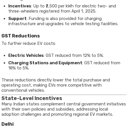
Incentives
: Up to ₹2,500 per kWh for electric two- and
three-wheelers registered from April 1, 2025.
Support
: Funding is also provided for charging
infrastructure and upgrades to vehicle testing facilities.
GST Reductions
To further reduce EV costs:
Electric Vehicles
: GST reduced from 12% to 5%.
Charging Stations and Equipment
: GST reduced from
18% to 5%.
These reductions directly lower the total purchase and
operating cost, making EVs more competitive with
conventional vehicles.
State-Level Incentives
Many Indian states complement central government initiatives
with their own policies and subsidies, addressing local
adoption challenges and promoting regional EV markets.
Delhi